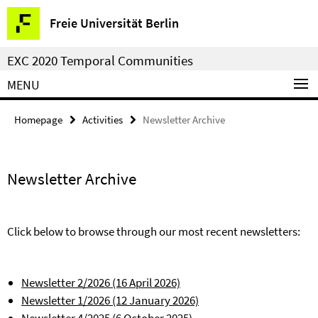
Springe
Service
Freie Universität Berlin
direkt
Navigation
zu
EXC 2020 Temporal Communities
Inhalt
MENU
Homepage
Activities
Newsletter Archive
Newsletter Archive
Click below to browse through our most recent newsletters:
Newsletter 2/2026 (16 April 2026)
Newsletter 1/2026 (12 January 2026)