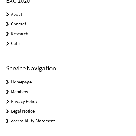
EXC 2020
About
Contact
Research
Calls
Service Navigation
Homepage
Members
Privacy Policy
Legal Notice
Accessibility Statement