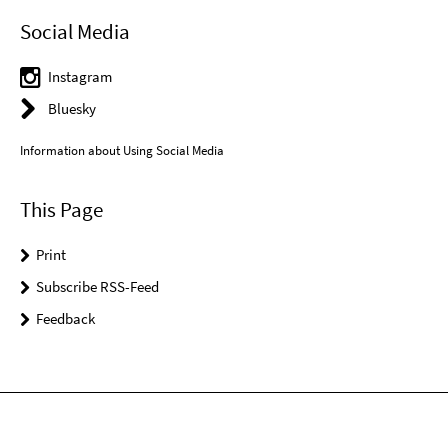
Social Media
Instagram
Bluesky
Information about Using Social Media
This Page
Print
Subscribe RSS-Feed
Feedback