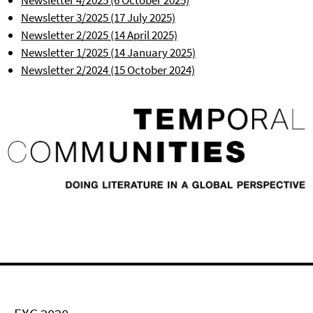
Newsletter 4/2025 (6 October 2025)
Newsletter 3/2025 (17 July 2025)
Newsletter 2/2025 (14 April 2025)
Newsletter 1/2025 (14 January 2025)
Newsletter 2/2024 (15 October 2024)