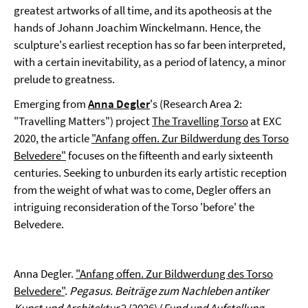
greatest artworks of all time, and its apotheosis at the
hands of Johann Joachim Winckelmann. Hence, the
sculpture's earliest reception has so far been interpreted,
with a certain inevitability, as a period of latency, a minor
prelude to greatness.
Emerging from
Anna Degler
's (Research Area 2:
"Travelling Matters") project
The Travelling Torso
at EXC
2020, the article
"Anfang offen. Zur Bildwerdung des Torso
Belvedere"
focuses on the fifteenth and early sixteenth
centuries. Seeking to unburden its early artistic reception
from the weight of what was to come, Degler offers an
intriguing reconsideration of the Torso 'before' the
Belvedere.
Anna Degler.
"Anfang offen. Zur Bildwerdung des Torso
Belvedere"
.
Pegasus. Beiträge zum Nachleben antiker