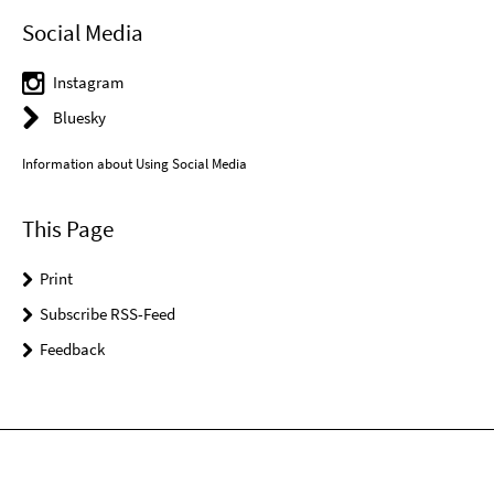
Social Media
Instagram
Bluesky
Information about Using Social Media
This Page
Print
Subscribe RSS-Feed
Feedback