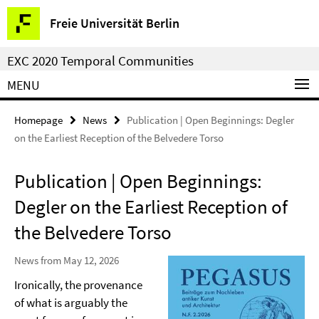
Springe
Service
Freie Universität Berlin
direkt
Navigation
zu
EXC 2020 Temporal Communities
Inhalt
MENU
Homepage
News
Publication | Open Beginnings: Degler
on the Earliest Reception of the Belvedere Torso
Publication | Open Beginnings:
Degler on the Earliest Reception of
the Belvedere Torso
News from May 12, 2026
Ironically, the provenance
of what is arguably the