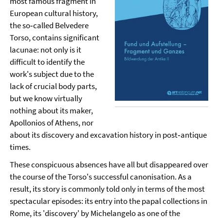
most famous fragment in
European cultural history,
the so‑called Belvedere
Torso, contains significant
lacunae: not only is it
difficult to identify the
work's subject due to the
lack of crucial body parts,
but we know virtually
nothing about its maker,
Apollonios of Athens, nor
about its discovery and excavation history in post‑antique
times.
These conspicuous absences have all but disappeared over
the course of the Torso's successful canonisation. As a
result, its story is commonly told only in terms of the most
spectacular episodes: its entry into the papal collections in
Rome, its 'discovery' by Michelangelo as one of the