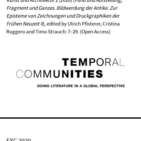
Kunst und Architektur
2 (2026) (
Fund und Aufstellung,
Fragment und Ganzes. Bildwerdung der Antike. Zur
Episteme von Zeichnungen und Druckgraphiken der
Frühen Neuzeit
II
), edited by Ulrich Pfisterer, Cristina
Ruggero and Timo Strauch: 7–29. (Open Access)
EXC 2020