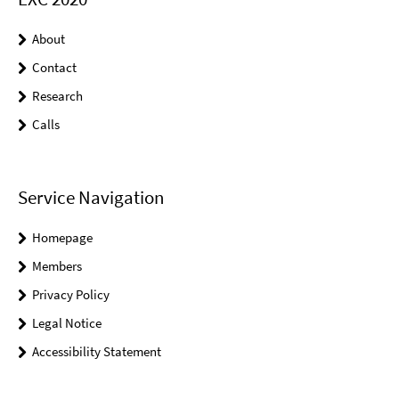
About
Contact
Research
Calls
Service Navigation
Homepage
Members
Privacy Policy
Legal Notice
Accessibility Statement