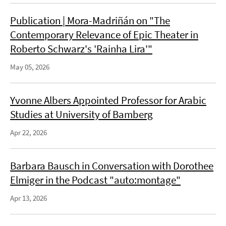
Publication | Mora-Madriñán on "The
Contemporary Relevance of Epic Theater in
Roberto Schwarz's 'Rainha Lira'"
May 05, 2026
Yvonne Albers Appointed Professor for Arabic
Studies at University of Bamberg
Apr 22, 2026
Barbara Bausch in Conversation with Dorothee
Elmiger in the Podcast "auto:montage"
Apr 13, 2026