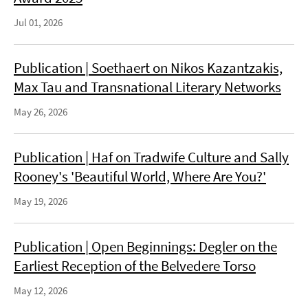
Jul 01, 2026
Publication | Soethaert on Nikos Kazantzakis,
Max Tau and Transnational Literary Networks
May 26, 2026
Publication | Haf on Tradwife Culture and Sally
Rooney's 'Beautiful World, Where Are You?'
May 19, 2026
Publication | Open Beginnings: Degler on the
Earliest Reception of the Belvedere Torso
May 12, 2026