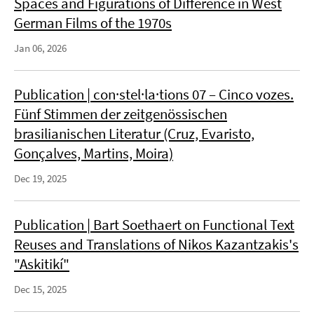
Spaces and Figurations of Difference in West
German Films of the 1970s
Jan 06, 2026
Publication | con·stel·la·tions 07 – Cinco vozes.
Fünf Stimmen der zeitgenössischen
brasilianischen Literatur (Cruz, Evaristo,
Gonçalves, Martins, Moira)
Dec 19, 2025
Publication | Bart Soethaert on Functional Text
Reuses and Translations of Nikos Kazantzakis's
"Askitikí"
Dec 15, 2025