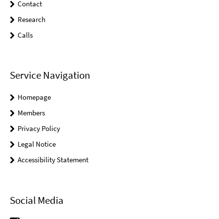
Contact
Research
Calls
Service Navigation
Homepage
Members
Privacy Policy
Legal Notice
Accessibility Statement
Social Media