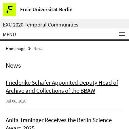
Springe
Service
Freie Universität Berlin
direkt
Navigation
zu
EXC 2020 Temporal Communities
Inhalt
MENU
Homepage
News
News
Friederike Schäfer Appointed Deputy Head of
Archive and Collections of the BBAW
Jul 06, 2026
Anita Traninger Receives the Berlin Science
Award 2025