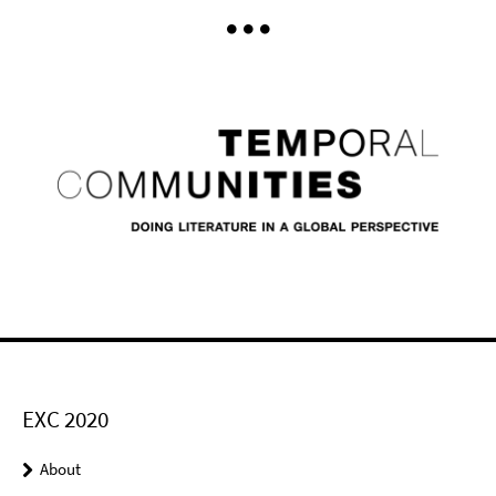
EXC 2020
About