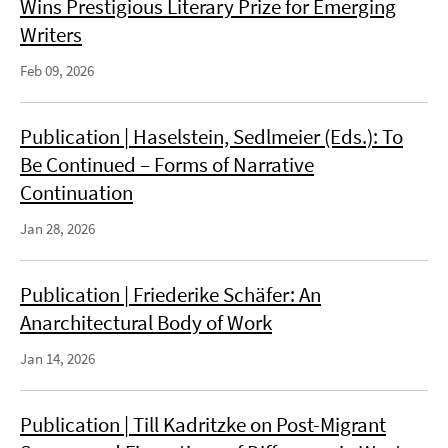
Wins Prestigious Literary Prize for Emerging
Writers
Feb 09, 2026
Publication | Haselstein, Sedlmeier (Eds.): To
Be Continued – Forms of Narrative
Continuation
Jan 28, 2026
Publication | Friederike Schäfer: An
Anarchitectural Body of Work
Jan 14, 2026
Publication | Till Kadritzke on Post-Migrant