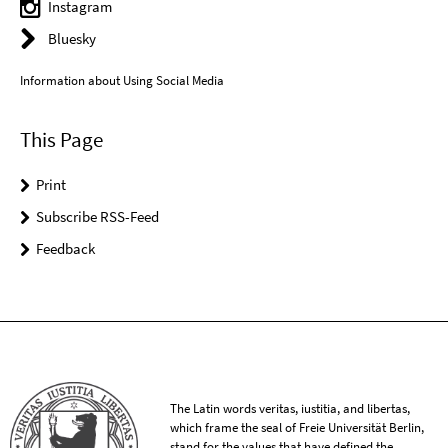
Instagram
Bluesky
Information about Using Social Media
This Page
Print
Subscribe RSS-Feed
Feedback
The Latin words veritas, iustitia, and libertas,
which frame the seal of Freie Universität Berlin,
stand for the values that have defined the