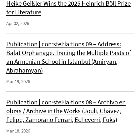
Heike Geißler Wins the 2025 Heinrich Böll Prize
for Literature
Apr 02, 2026
Publication | con·stel·la·tions 09 – Address:
Balat Orphanage. Tracing the Multiple Pasts of
an Armenian School in Istanbul (Amiryan,
Abrahamyan)
Mar 19, 2026
Publication | con·stel·la·tions 08 – Archivo en
obras / Archive in the Works (Jouli, Chávez,
Felipe, Zamorano Ferrari, Echeverri, Fuks)
Mar 18, 2026