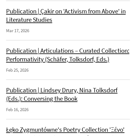
Publication | Çakir on 'Activism from Above' in
Literature Studies
Mar 17, 2026
Publication | Articulations – Curated Collection:
Performativity (Schäfer, Tolksdorf, Eds.)
Feb 25, 2026
Publication | Lindsey Drury, Nina Tolksdorf
(Eds.): Conversing the Book
Feb 16, 2026
Łęko Zygmuntówne's Poetry Collection 'Ξένο'