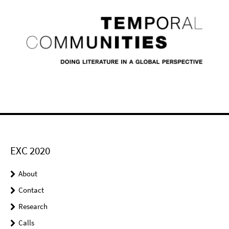
EXC 2020
About
Contact
Research
Calls