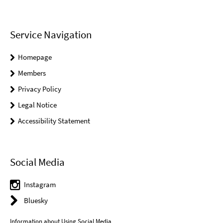
Service Navigation
Homepage
Members
Privacy Policy
Legal Notice
Accessibility Statement
Social Media
Instagram
Bluesky
Information about Using Social Media