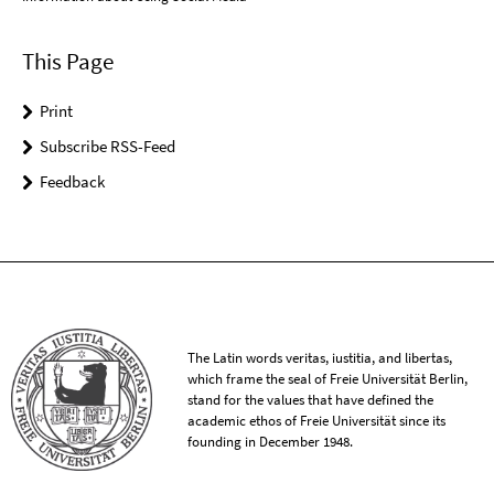
This Page
Print
Subscribe RSS-Feed
Feedback
The Latin words veritas, iustitia, and libertas,
which frame the seal of Freie Universität Berlin,
stand for the values that have defined the
academic ethos of Freie Universität since its
founding in December 1948.