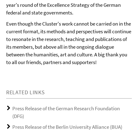
year's round of the Excellence Strategy of the German
federal and state governments.
Even though the Cluster's work cannot be carried on in the
current format, its methods and perspectives will continue
to resonate in the research, teaching and publications of
its members, but above all in the ongoing dialogue
between the humanities, art and culture. A big thank you
to all our friends, partners and supporters!
RELATED LINKS
Press Release of the German Research Foundation
(DFG)
Press Release of the Berlin University Alliance (BUA)