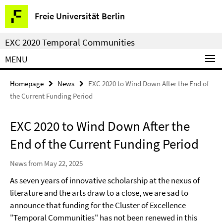
Springe
Service
Freie Universität Berlin
direkt
Navigation
zu
EXC 2020 Temporal Communities
Inhalt
MENU
Homepage
News
EXC 2020 to Wind Down After the End of
the Current Funding Period
EXC 2020 to Wind Down After the
End of the Current Funding Period
News from May 22, 2025
As seven years of innovative scholarship at the nexus of
literature and the arts draw to a close, we are sad to
announce that funding for the Cluster of Excellence
"Temporal Communities" has not been renewed in this