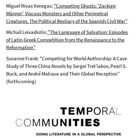
Miguel Rivas Venegas:
"Competing Ghosts: 'Zackige
Männer', Viscous Monsters and Other Perimetral
Creatures. The Political Bestiary of the Spanish Civil War"
Michail Leivadiotis:
"The Language of Salvation: Episodes
of Latin-Greek Competition from the Renaissance to the
Reformation"
Susanne Frank: "Competing for World Authorship: A Case
Study of Three China Novels by Sergei Tret'iakov, Pearl S.
Buck, and André Malraux and Their Global Reception"
(forthcoming)