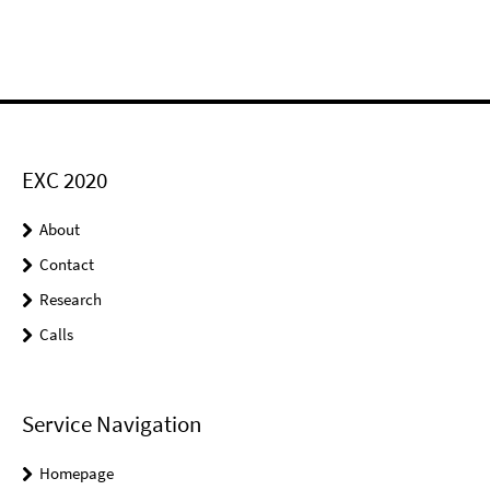
EXC 2020
About
Contact
Research
Calls
Service Navigation
Homepage