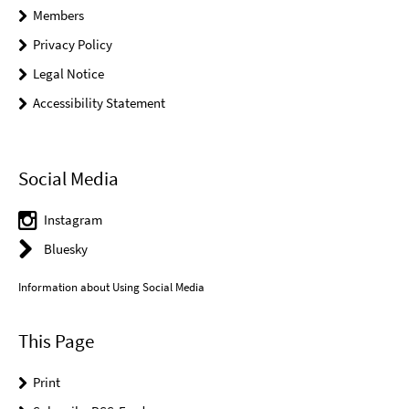
Members
Privacy Policy
Legal Notice
Accessibility Statement
Social Media
Instagram
Bluesky
Information about Using Social Media
This Page
Print