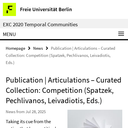
Springe
Service
Freie Universität Berlin
direkt
Navigation
zu
EXC 2020 Temporal Communities
Inhalt
MENU
Homepage
News
Publication | Articulations – Curated
Collection: Competition (Spatzek, Pechlivanos, Leivadiotis,
Eds.)
Publication | Articulations – Curated
Collection: Competition (Spatzek,
Pechlivanos, Leivadiotis, Eds.)
News from Jul 28, 2025
Taking its cue from the