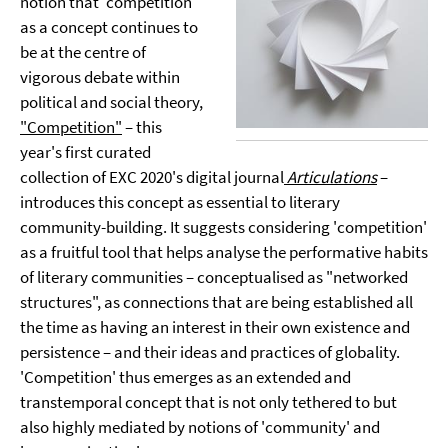
notion that 'competition'
as a concept continues to
be at the centre of
vigorous debate within
political and social theory,
"Competition"
– this
year's first curated
collection of EXC 2020's digital journal
Articulations
–
introduces this concept as essential to literary
community-building. It suggests considering 'competition'
as a fruitful tool that helps analyse the performative habits
of literary communities – conceptualised as "networked
structures", as connections that are being established all
the time as having an interest in their own existence and
persistence – and their ideas and practices of globality.
'Competition' thus emerges as an extended and
transtemporal concept that is not only tethered to but
also highly mediated by notions of 'community' and