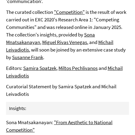
'communication'.
The curated collection
"Competition"
is the result of work
carried out in EXC 2020's Research Area 1: "Competing
Communities" and was released online in January 2025.
The collection's insights, provided by
Sona
Mnatsakanayan
,
Miguel Rivas Venegas
, and
Michail
Leivadiotis
, will soon be joined by an extensive case study
by
Susanne Frank
.
Editors:
Samira Spatzek
,
Miltos Pechlivanos
and
Michail
Leivadiotis
Curatorial Statement by Samira Spatzek and Michail
Leivadiotis
Insights:
Sona Mnatsakanayan:
"From Aesthetic to National
Competition"