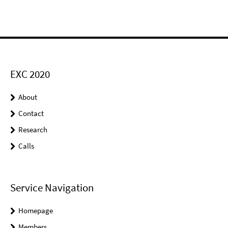
EXC 2020
About
Contact
Research
Calls
Service Navigation
Homepage
Members