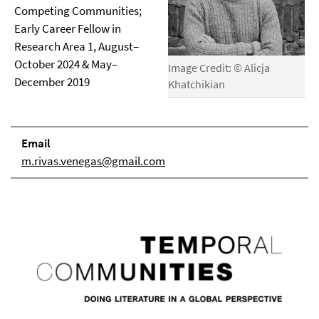
Competing Communities;
Early Career Fellow in
Research Area 1, August–
October 2024 & May–
Image Credit: © Alicja
December 2019
Khatchikian
Email
m.rivas.venegas@gmail.com