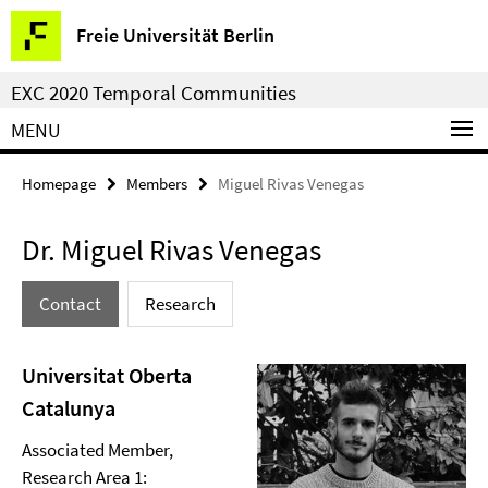
Springe
Service
Freie Universität Berlin
direkt
Navigation
zu
EXC 2020 Temporal Communities
Inhalt
MENU
Homepage
Members
Miguel Rivas Venegas
Dr. Miguel Rivas Venegas
Contact
Research
Universitat Oberta
Catalunya
Associated Member,
Research Area 1: