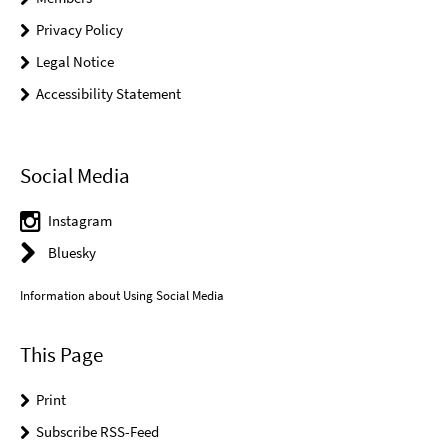
Privacy Policy
Legal Notice
Accessibility Statement
Social Media
Instagram
Bluesky
Information about Using Social Media
This Page
Print
Subscribe RSS-Feed