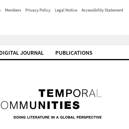
e
Members
Privacy Policy
Legal Notice
Accessibility Statement
DIGITAL JOURNAL
PUBLICATIONS