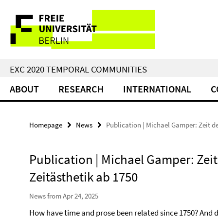
Springe
Service
direkt
zu
Navigation
Inhalt
EXC 2020 TEMPORAL COMMUNITIES
ABOUT
RESEARCH
INTERNATIONAL
C
Homepage
News
Publication | Michael Gamper: Zeit de
Publication | Michael Gamper: Zeit 
Zeitästhetik ab 1750
News from Apr 24, 2025
How have time and prose been related since 1750? And 