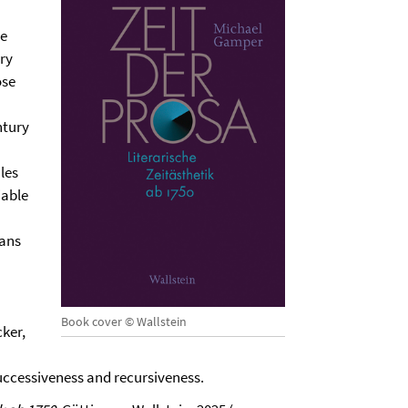
he
ary
ose
ntury
les
iable
eans
Book cover © Wallstein
cker,
successiveness and recursiveness.