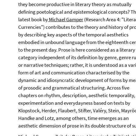
they become productive in literary theory as mutually
defining poetological and epistemological concepts? T
latest book by
Michael Gamper
(Research Area 4: "Liter
Currencies") contributes to the theory and history of pr
by describing key aspects of the temporal aesthetics
embodied in unbound language from the eighteenth ce
to the present day. Prose is here considered as a literary
category independent of its definition by genre, genre ru
or narrative techniques; rather, it is understood as a var
form of art and communication characterised by the
dynamic and idiosyncratic development of forms by m
of prosodic and grammatical structuring. Across five
chapters on rhythm, description, aesthetic temporality,
experimentation and everydayness based on texts by
Klopstock, Herder, Flaubert, Stifter, Valéry, Stein, Mayrö
Handke and Lotz, among others, time emerges as an
aesthetic dimension of prose in its double structure of 