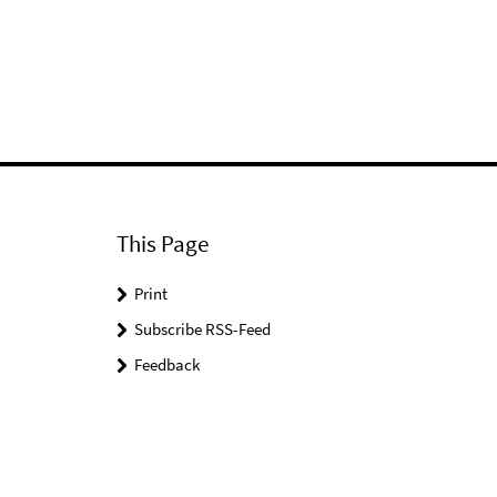
This Page
Print
Subscribe RSS-Feed
Feedback