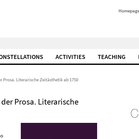
Homepag
ONSTELLATIONS
ACTIVITIES
TEACHING
r Prosa. Literarische Zeitästhetik ab 1750
der Prosa. Literarische
do