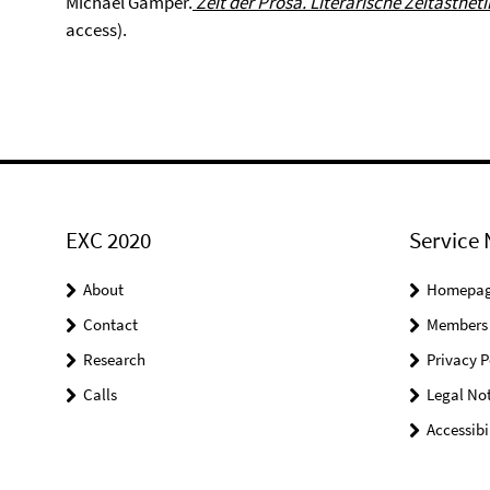
Michael Gamper.
Zeit der Prosa.
Literarische Zeitästheti
access).
EXC 2020
Service 
About
Homepa
Contact
Members
Research
Privacy P
Calls
Legal Not
Accessibi