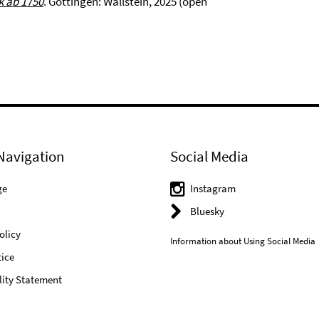
k ab 1750
. Göttingen: Wallstein, 2025 (open
Navigation
Social Media
ge
Instagram
Bluesky
olicy
Information about Using Social Media
ice
lity Statement