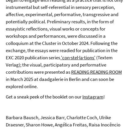
began to engage with reading as a practice that is not only
instrumental but self-referential in sensory perception,
affective, experimental, performative, transgressive and
potentially political. Preliminary results, in the form of
essayistic reflections, visual works or concepts for
workshops and performances, were discussed in a
colloquium at the Cluster in October 2024. Following the
exchange, the essays were readied for publication in the
EXC 2020 publication series
'con·stel·la·tions'
(Textem
Verlag); the visual, participatory and performative
contributions were presented as
READING READING ROOM
in March 2025 at daadgalerie in Berlin and can soon be
explored online.
Get a sneak peek of the booklet on our
Instagram
!
Barbara Bausch, Jessica Barr, Charlotte Coch, Ulrike
Draesner, Sharon Howe, Angélica Freitas, Raisa Inocêncio