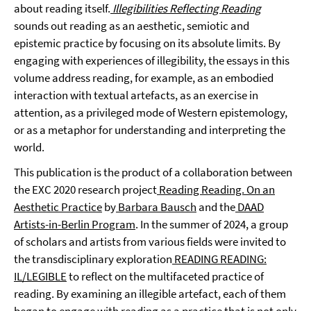
about reading itself.
Illegibilities Reflecting Reading
sounds out reading as an aesthetic, semiotic and
epistemic practice by focusing on its absolute limits. By
engaging with experiences of illegibility, the essays in this
volume address reading, for example, as an embodied
interaction with textual artefacts, as an exercise in
attention, as a privileged mode of Western epistemology,
or as a metaphor for understanding and interpreting the
world.
This publication is the product of a collaboration between
the EXC 2020 research project
Reading Reading. On an
Aesthetic Practice
by
Barbara Bausch
and the
DAAD
Artists-in-Berlin Program
. In the summer of 2024, a group
of scholars and artists from various fields were invited to
the transdisciplinary exploration
READING READING:
IL/LEGIBLE
to reflect on the multifaceted practice of
reading. By examining an illegible artefact, each of them