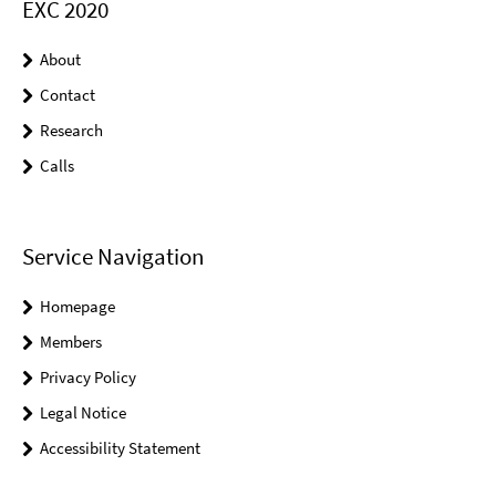
EXC 2020
About
Contact
Research
Calls
Service Navigation
Homepage
Members
Privacy Policy
Legal Notice
Accessibility Statement