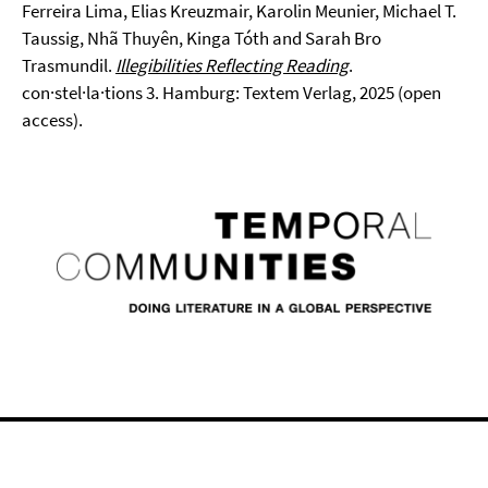
Ferreira Lima, Elias Kreuzmair, Karolin Meunier, Michael T.
Taussig, Nhã Thuyên, Kinga Tóth and Sarah Bro
Trasmundil.
Illegibilities Reflecting Reading
.
con·stel·la·tions 3. Hamburg: Textem Verlag, 2025 (open
access).