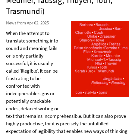
Meunier, Taussig, Thuyên, Tóth,
Trasmundi)
News from Apr 02, 2025
When the attempt to
translate something into
sound and meaning fails
or is only partially
successful, it is usually
called 'illegible'. It can be
frustrating to be
confronted with
indecipherable signs or
potentially crackable
codes, defaced writing or
text that remains incomprehensible. But it can also prove
highly productive, for it is precisely the unfulfilled
expectation of legibility that enables new ways of thinking