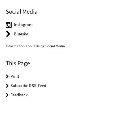
Social Media
Instagram
Bluesky
Information about Using Social Media
This Page
Print
Subscribe RSS-Feed
Feedback