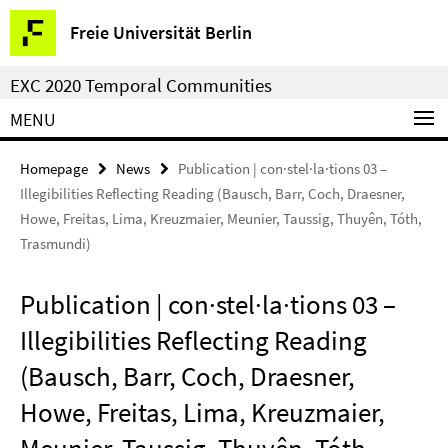
Springe
Service
Freie Universität Berlin
direkt
Navigation
zu
EXC 2020 Temporal Communities
Inhalt
MENU
Homepage
News
Publication | con·stel·la·tions 03 –
Illegibilities Reflecting Reading (Bausch, Barr, Coch, Draesner,
Howe, Freitas, Lima, Kreuzmaier, Meunier, Taussig, Thuyên, Tóth,
Trasmundi)
Publication | con·stel·la·tions 03 –
Illegibilities Reflecting Reading
(Bausch, Barr, Coch, Draesner,
Howe, Freitas, Lima, Kreuzmaier,