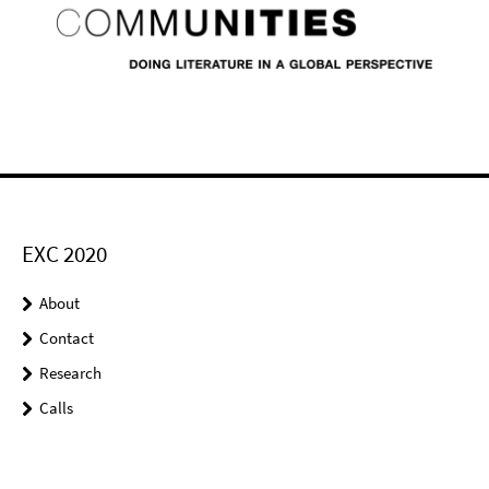
EXC 2020
About
Contact
Research
Calls