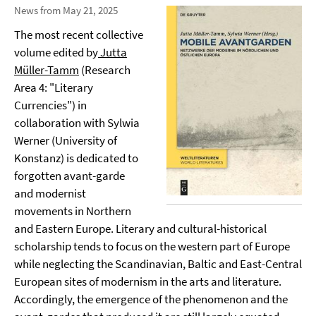
News from May 21, 2025
The most recent collective
volume edited by
Jutta
Müller-Tamm
(Research
Area 4: "Literary
Currencies") in
collaboration with Sylwia
Werner (University of
Konstanz) is dedicated to
forgotten avant-garde
and modernist
movements in Northern
and Eastern Europe. Literary and cultural-historical
scholarship tends to focus on the western part of Europe
while neglecting the Scandinavian, Baltic and East-Central
European sites of modernism in the arts and literature.
Accordingly, the emergence of the phenomenon and the