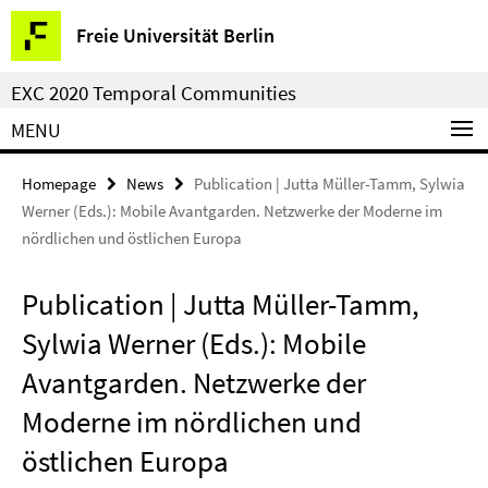
Springe
Service
Freie Universität Berlin
direkt
Navigation
zu
EXC 2020 Temporal Communities
Inhalt
MENU
Homepage
News
Publication | Jutta Müller-Tamm, Sylwia
Werner (Eds.): Mobile Avantgarden. Netzwerke der Moderne im
nördlichen und östlichen Europa
Publication | Jutta Müller-Tamm,
Sylwia Werner (Eds.): Mobile
Avantgarden. Netzwerke der
Moderne im nördlichen und
östlichen Europa