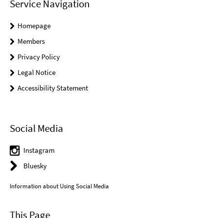
Service Navigation
Homepage
Members
Privacy Policy
Legal Notice
Accessibility Statement
Social Media
Instagram
Bluesky
Information about Using Social Media
This Page