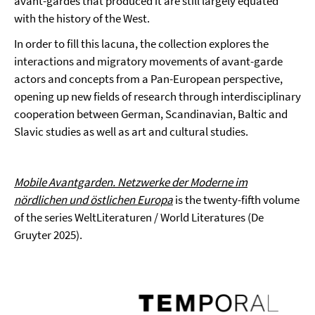
avant-gardes that produced it are still largely equated
with the history of the West.
In order to fill this lacuna, the collection explores the
interactions and migratory movements of avant-garde
actors and concepts from a Pan-European perspective,
opening up new fields of research through interdisciplinary
cooperation between German, Scandinavian, Baltic and
Slavic studies as well as art and cultural studies.
Mobile Avantgarden. Netzwerke der Moderne im
nördlichen und östlichen Europa
is the twenty-fifth volume
of the series WeltLiteraturen / World Literatures (De
Gruyter 2025).