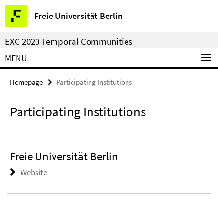
Springe
Service
Freie Universität Berlin
direkt
Navigation
zu
EXC 2020 Temporal Communities
Inhalt
MENU
Homepage
Participating Institutions
Participating Institutions
Freie Universität Berlin
Website