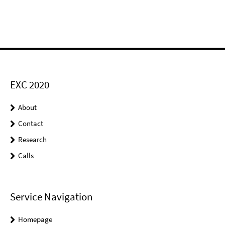
EXC 2020
About
Contact
Research
Calls
Service Navigation
Homepage