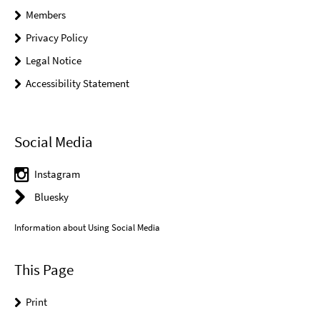
Members
Privacy Policy
Legal Notice
Accessibility Statement
Social Media
Instagram
Bluesky
Information about Using Social Media
This Page
Print