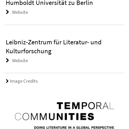
Humboldt Universität zu Berlin
Website
Leibniz-Zentrum für Literatur- und
Kulturforschung
Website
Image Credits