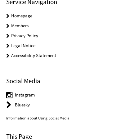
Service Navigation
Homepage
Members
Privacy Policy
Legal Notice
Accessibility Statement
Social Media
Instagram
Bluesky
Information about Using Social Media
This Page