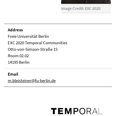
Image Credit: EXC 2020
Address
Freie Universität Berlin
EXC 2020 Temporal Communities
Otto-von-Simson-Straße 15
Room 02.02
14195 Berlin
Email
m.bleisteiner@fu-berlin.de