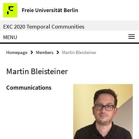
Springe
Service
Freie Universität Berlin
direkt
Navigation
zu
EXC 2020 Temporal Communities
Inhalt
MENU
Homepage
Members
Martin Bleisteiner
Martin Bleisteiner
Communications