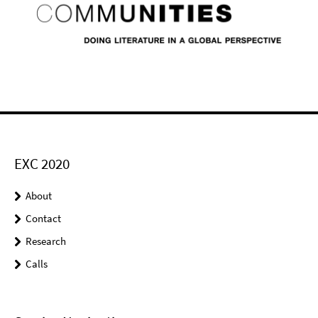
EXC 2020
About
Contact
Research
Calls