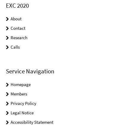
EXC 2020
About
Contact
Research
Calls
Service Navigation
Homepage
Members
Privacy Policy
Legal Notice
Accessibility Statement