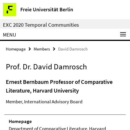
Springe
Service
Freie Universität Berlin
direkt
Navigation
zu
EXC 2020 Temporal Communities
Inhalt
MENU
Homepage
Members
David Damrosch
Prof. Dr. David Damrosch
Ernest Bernbaum Professor of Comparative
Literature, Harvard University
Member, International Advisory Board
Homepage
Department of Comparative Literature, Harvard