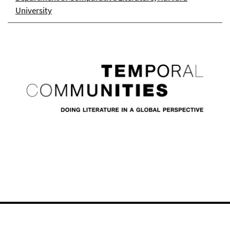
University