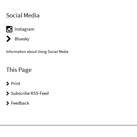
Social Media
Instagram
Bluesky
Information about Using Social Media
This Page
Print
Subscribe RSS-Feed
Feedback