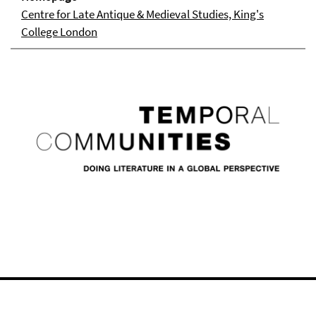
Centre for Late Antique & Medieval Studies, King's
College London