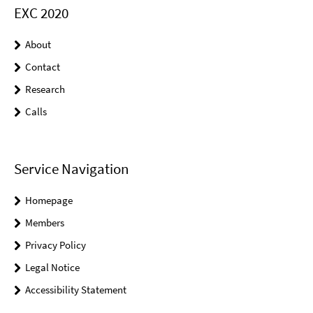
EXC 2020
About
Contact
Research
Calls
Service Navigation
Homepage
Members
Privacy Policy
Legal Notice
Accessibility Statement