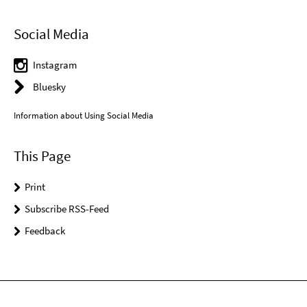
Social Media
Instagram
Bluesky
Information about Using Social Media
This Page
Print
Subscribe RSS-Feed
Feedback