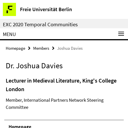
Springe
Service
Freie Universität Berlin
direkt
Navigation
zu
EXC 2020 Temporal Communities
Inhalt
MENU
Homepage
Members
Joshua Davies
Dr. Joshua Davies
Lecturer in Medieval Literature, King's College
London
Member, International Partners Network Steering
Committee
Homepage