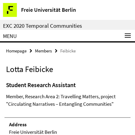
Springe
Service
Freie Universität Berlin
direkt
Navigation
zu
EXC 2020 Temporal Communities
Inhalt
MENU
Homepage
Members
Feibicke
Lotta Feibicke
Student Research Assistant
Member, Research Area 2: Travelling Matters, project
"Circulating Narratives – Entangling Communities"
Address
Freie Universität Berlin