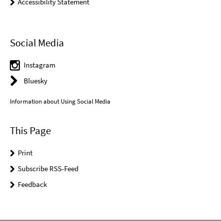
Accessibility Statement
Social Media
Instagram
Bluesky
Information about Using Social Media
This Page
Print
Subscribe RSS-Feed
Feedback