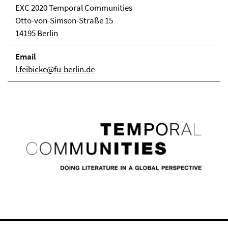
EXC 2020 Temporal Communities
Otto-von-Simson-Straße 15
14195 Berlin
Email
l.feibicke@fu-berlin.de