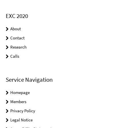
EXC 2020
About
Contact
Research
Calls
Service Navigation
Homepage
Members
Privacy Policy
Legal Notice