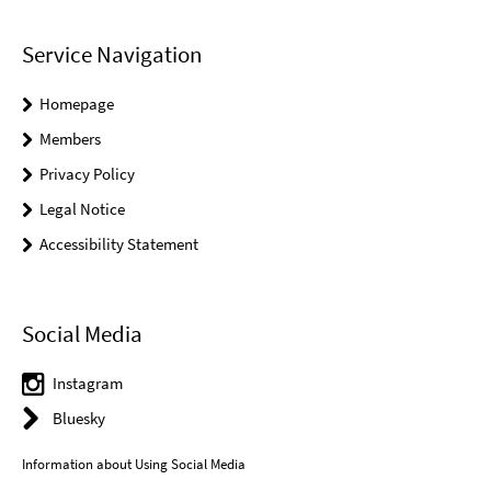
Service Navigation
Homepage
Members
Privacy Policy
Legal Notice
Accessibility Statement
Social Media
Instagram
Bluesky
Information about Using Social Media