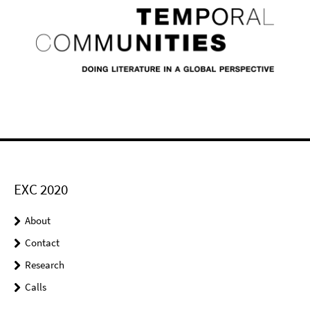
EXC 2020
About
Contact
Research
Calls