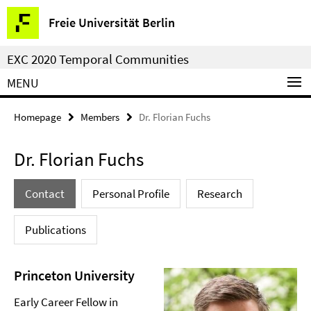
Springe
Service
Freie Universität Berlin
direkt
Navigation
zu
EXC 2020 Temporal Communities
Inhalt
MENU
Homepage
Members
Dr. Florian Fuchs
Dr. Florian Fuchs
Contact
Personal Profile
Research
Publications
Princeton University
Early Career Fellow in