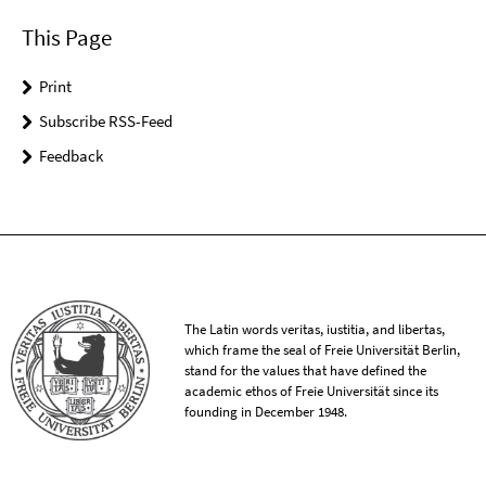
This Page
Print
Subscribe RSS-Feed
Feedback
The Latin words veritas, iustitia, and libertas,
which frame the seal of Freie Universität Berlin,
stand for the values that have defined the
academic ethos of Freie Universität since its
founding in December 1948.