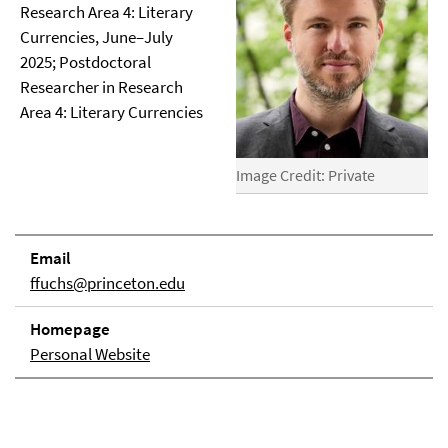
Research Area 4: Literary
Currencies, June–July
2025; Postdoctoral
Researcher in Research
Area 4: Literary Currencies
Image Credit: Private
Email
ffuchs@princeton.edu
Homepage
Personal Website