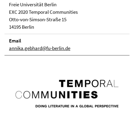
Freie Universität Berlin
EXC 2020 Temporal Communities
Otto-von-Simson-Straße 15
14195 Berlin
Email
annika.gebhard@fu-berlin.de