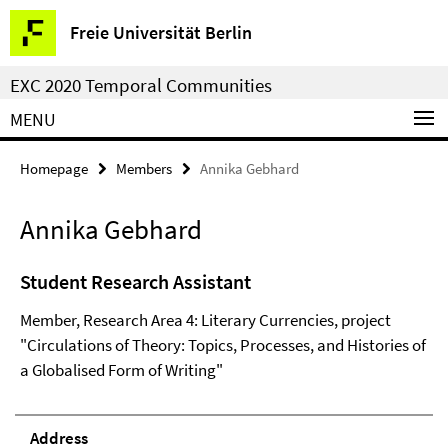
Springe
Service
Freie Universität Berlin
direkt
Navigation
zu
EXC 2020 Temporal Communities
Inhalt
MENU
Homepage
Members
Annika Gebhard
Annika Gebhard
Student Research Assistant
Member, Research Area 4: Literary Currencies, project
"Circulations of Theory: Topics, Processes, and Histories of
a Globalised Form of Writing"
Address