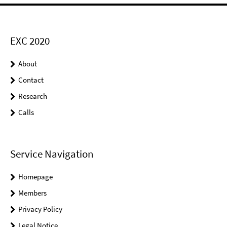
EXC 2020
About
Contact
Research
Calls
Service Navigation
Homepage
Members
Privacy Policy
Legal Notice