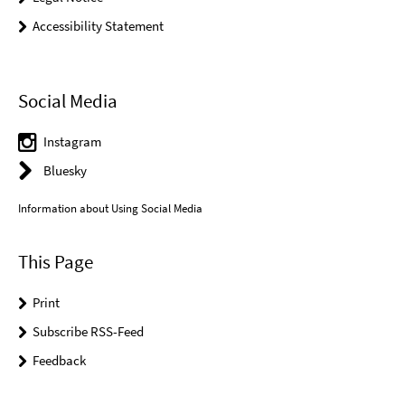
Accessibility Statement
Social Media
Instagram
Bluesky
Information about Using Social Media
This Page
Print
Subscribe RSS-Feed
Feedback