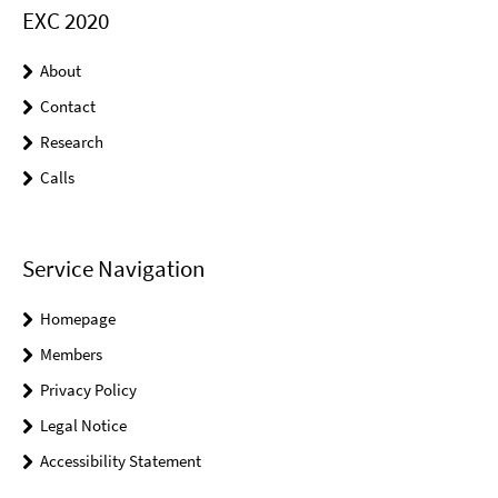
EXC 2020
About
Contact
Research
Calls
Service Navigation
Homepage
Members
Privacy Policy
Legal Notice
Accessibility Statement