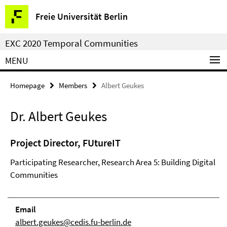
Springe
Service
Freie Universität Berlin
direkt
Navigation
zu
EXC 2020 Temporal Communities
Inhalt
MENU
Homepage
Members
Albert Geukes
Dr. Albert Geukes
Project Director, FUtureIT
Participating Researcher, Research Area 5: Building Digital
Communities
Email
albert.geukes@cedis.fu-berlin.de