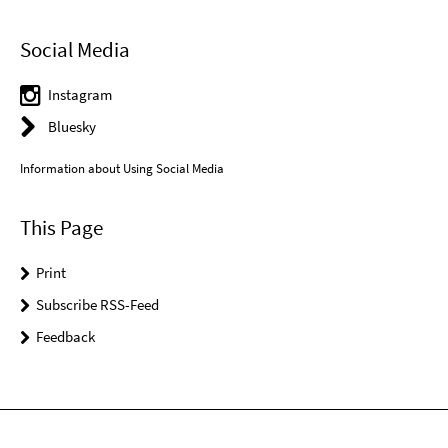
Social Media
Instagram
Bluesky
Information about Using Social Media
This Page
Print
Subscribe RSS-Feed
Feedback