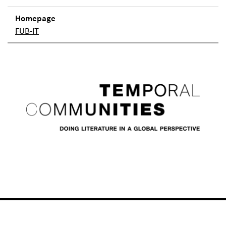
Homepage
FUB-IT