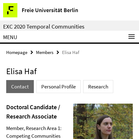
Springe
Service
Freie Universität Berlin
direkt
Navigation
zu
EXC 2020 Temporal Communities
Inhalt
MENU
Homepage
Members
Elisa Haf
Elisa Haf
Contact
Personal Profile
Research
Doctoral Candidate /
Research Associate
Member, Research Area 1:
Competing Communities