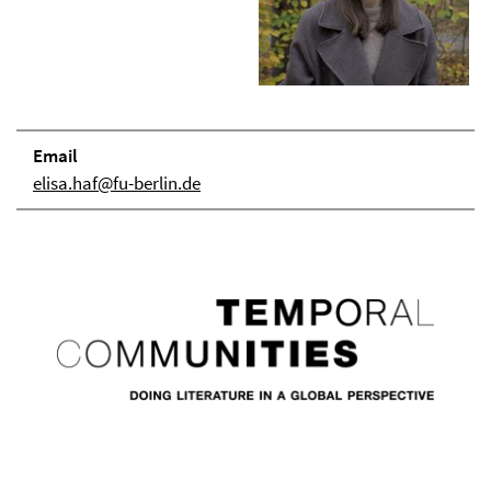
Email
elisa.haf@fu-berlin.de