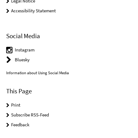
Legal Notice
Accessibility Statement
Social Media
Instagram
Bluesky
Information about Using Social Media
This Page
Print
Subscribe RSS-Feed
Feedback