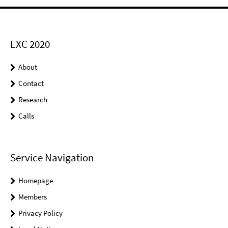
EXC 2020
About
Contact
Research
Calls
Service Navigation
Homepage
Members
Privacy Policy