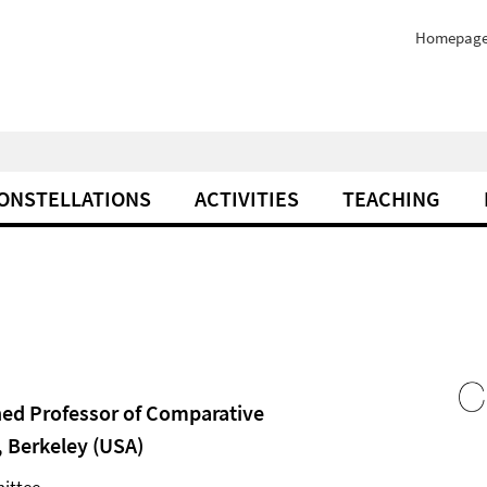
Homepag
ONSTELLATIONS
ACTIVITIES
TEACHING
hed Professor of Comparative
, Berkeley (USA)