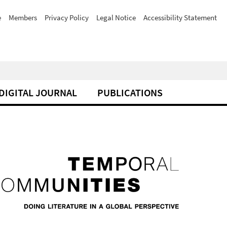
e
Members
Privacy Policy
Legal Notice
Accessibility Statement
DIGITAL JOURNAL
PUBLICATIONS