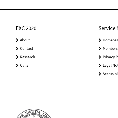
EXC 2020
Service 
About
Homepa
Contact
Members
Research
Privacy P
Calls
Legal Not
Accessibi