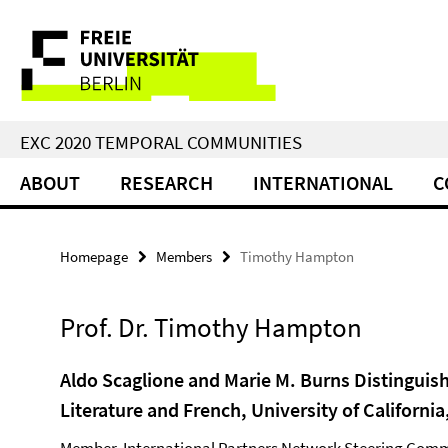
Springe
Service
direkt
zu
Navigation
Inhalt
EXC 2020 TEMPORAL COMMUNITIES
ABOUT
RESEARCH
INTERNATIONAL
C
Homepage
Members
Timothy Hampton
Prof. Dr. Timothy Hampton
Aldo Scaglione and Marie M. Burns Distinguis
Literature and French, University of California