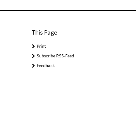
This Page
Print
Subscribe RSS-Feed
Feedback