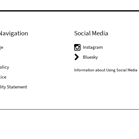
Navigation
Social Media
ge
Instagram
Bluesky
olicy
Information about Using Social Media
ice
lity Statement