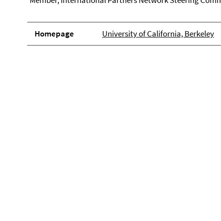
Member, International Partners Network Steering Comm
Homepage
University of California, Berkeley