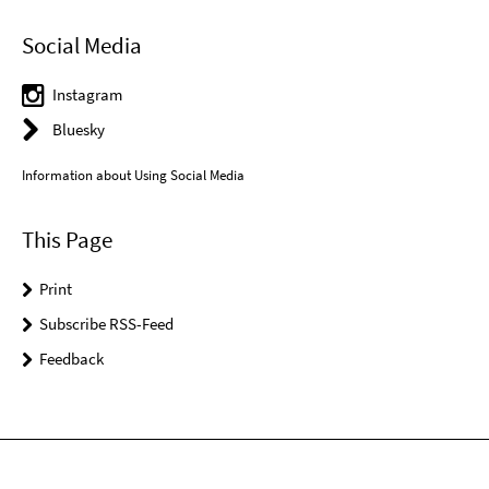
Social Media
Instagram
Bluesky
Information about Using Social Media
This Page
Print
Subscribe RSS-Feed
Feedback