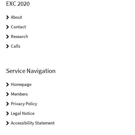
EXC 2020
About
Contact
Research
Calls
Service Navigation
Homepage
Members
Privacy Policy
Legal Notice
Accessibility Statement