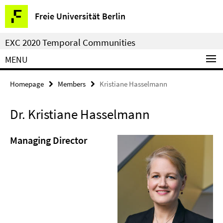
Springe
Service
Freie Universität Berlin
direkt
Navigation
zu
EXC 2020 Temporal Communities
Inhalt
MENU
Homepage
Members
Kristiane Hasselmann
Dr. Kristiane Hasselmann
Managing Director