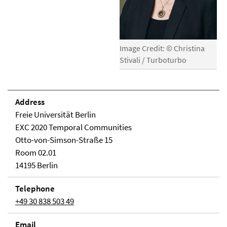
Image Credit: © Christina
Stivali / Turboturbo
Address
Freie Universität Berlin
EXC 2020 Temporal Communities
Otto-von-Simson-Straße 15
Room 02.01
14195 Berlin
Telephone
+49 30 838 503 49
Email