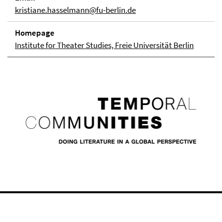
kristiane.hasselmann@fu-berlin.de
Homepage
Institute for Theater Studies, Freie Universität Berlin