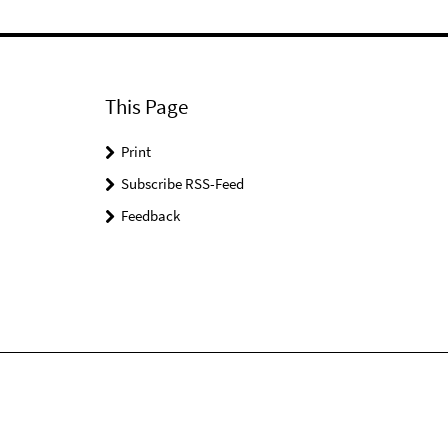
This Page
Print
Subscribe RSS-Feed
Feedback