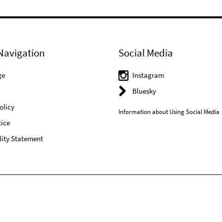
Navigation
Social Media
ge
Instagram
Bluesky
olicy
Information about Using Social Media
ice
lity Statement