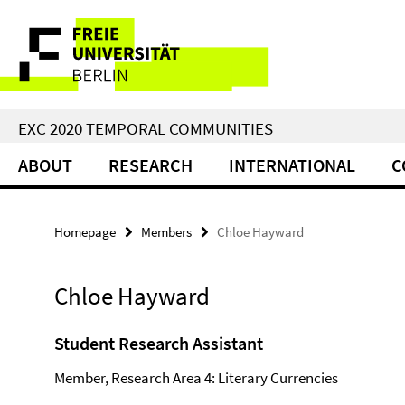
Springe
Service
direkt
zu
Navigation
Inhalt
EXC 2020 TEMPORAL COMMUNITIES
ABOUT
RESEARCH
INTERNATIONAL
C
Homepage
Members
Chloe Hayward
Chloe Hayward
Student Research Assistant
Member, Research Area 4: Literary Currencies