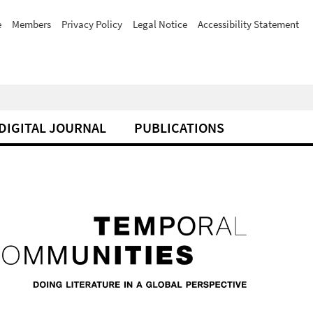
e
Members
Privacy Policy
Legal Notice
Accessibility Statement
DIGITAL JOURNAL
PUBLICATIONS