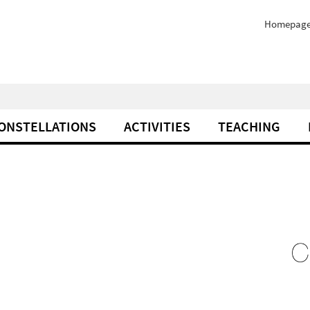
Homepag
ONSTELLATIONS
ACTIVITIES
TEACHING