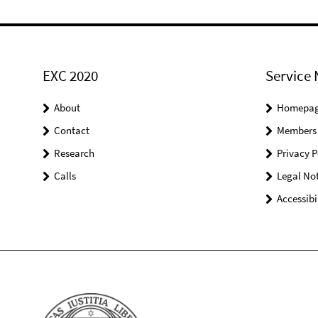
EXC 2020
Service 
About
Homepa
Contact
Members
Research
Privacy P
Calls
Legal Not
Accessibi