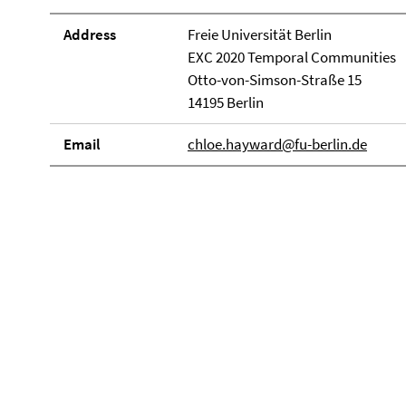
Address
Freie Universität Berlin
EXC 2020 Temporal Communities
Otto-von-Simson-Straße 15
14195 Berlin
Email
chloe.hayward@fu-berlin.de