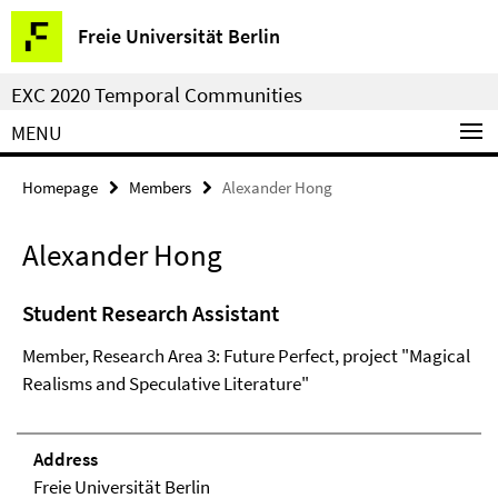
Springe
Service
Freie Universität Berlin
direkt
Navigation
zu
EXC 2020 Temporal Communities
Inhalt
MENU
Homepage
Members
Alexander Hong
Alexander Hong
Student Research Assistant
Member, Research Area 3: Future Perfect, project "Magical
Realisms and Speculative Literature"
Address
Freie Universität Berlin