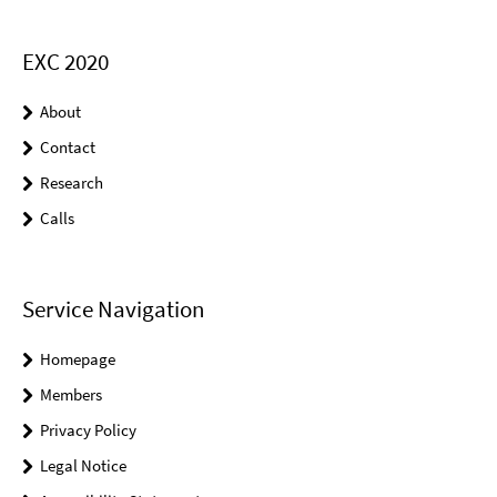
EXC 2020
About
Contact
Research
Calls
Service Navigation
Homepage
Members
Privacy Policy
Legal Notice