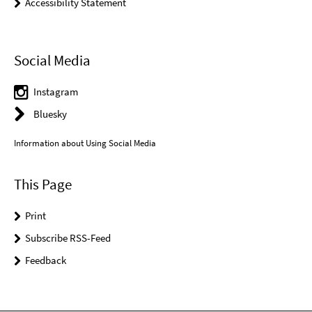
Accessibility Statement
Social Media
Instagram
Bluesky
Information about Using Social Media
This Page
Print
Subscribe RSS-Feed
Feedback