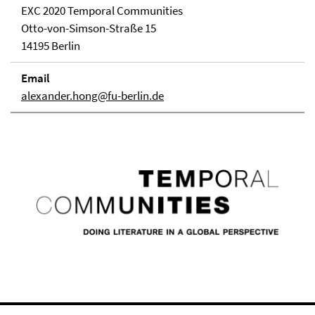
EXC 2020 Temporal Communities
Otto-von-Simson-Straße 15
14195 Berlin
Email
alexander.hong@fu-berlin.de