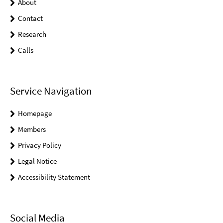
About
Contact
Research
Calls
Service Navigation
Homepage
Members
Privacy Policy
Legal Notice
Accessibility Statement
Social Media