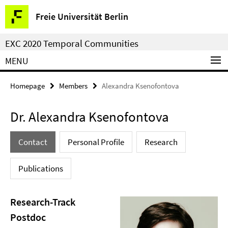
Springe
Service
Freie Universität Berlin
direkt
Navigation
zu
EXC 2020 Temporal Communities
Inhalt
MENU
Homepage
Members
Alexandra Ksenofontova
Dr. Alexandra Ksenofontova
Contact
Personal Profile
Research
Publications
Research-Track
Postdoc