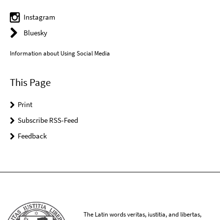
Instagram
Bluesky
Information about Using Social Media
This Page
Print
Subscribe RSS-Feed
Feedback
The Latin words veritas, iustitia, and libertas,