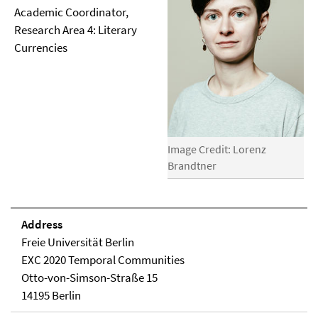
Academic Coordinator,
Research Area 4: Literary
Currencies
Image Credit: Lorenz
Brandtner
Address
Freie Universität Berlin
EXC 2020 Temporal Communities
Otto-von-Simson-Straße 15
14195 Berlin