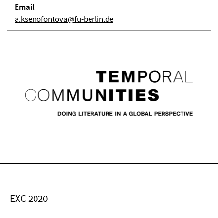
Email
a.ksenofontova@fu-berlin.de
EXC 2020