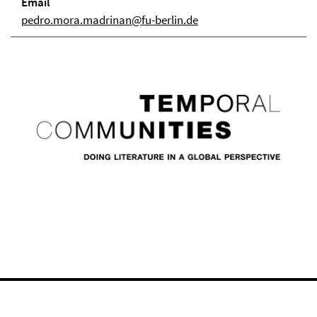
Email
pedro.mora.madrinan@fu-berlin.de