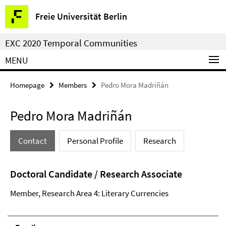
Springe
Service
Freie Universität Berlin
direkt
Navigation
zu
EXC 2020 Temporal Communities
Inhalt
MENU
Homepage
Members
Pedro Mora Madriñán
Pedro Mora Madriñán
Contact
Personal Profile
Research
Doctoral Candidate / Research Associate
Member, Research Area 4: Literary Currencies