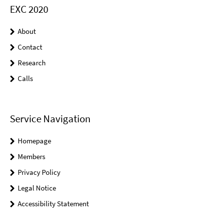
EXC 2020
About
Contact
Research
Calls
Service Navigation
Homepage
Members
Privacy Policy
Legal Notice
Accessibility Statement