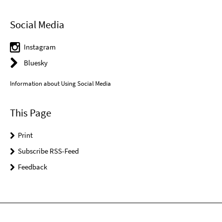
Social Media
Instagram
Bluesky
Information about Using Social Media
This Page
Print
Subscribe RSS-Feed
Feedback