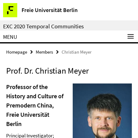
Springe
Service
Freie Universität Berlin
direkt
Navigation
zu
EXC 2020 Temporal Communities
Inhalt
MENU
Homepage
Members
Christian Meyer
Prof. Dr. Christian Meyer
Professor of the
History and Culture of
Premodern China,
Freie Universität
Berlin
Principal Investigator;