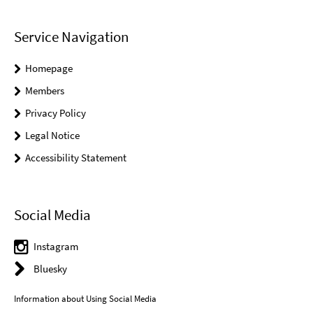
Service Navigation
Homepage
Members
Privacy Policy
Legal Notice
Accessibility Statement
Social Media
Instagram
Bluesky
Information about Using Social Media