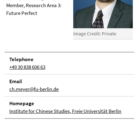
Member, Research Area 3:
Future Perfect
Image Credit: Private
Telephone
+49 30 838 606 63
Email
ch.meyer@fu-berlin.de
Homepage
Institute for Chinese Studies, Freie Universität Berlin