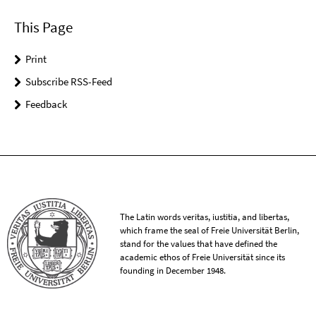
This Page
Print
Subscribe RSS-Feed
Feedback
The Latin words veritas, iustitia, and libertas,
which frame the seal of Freie Universität Berlin,
stand for the values that have defined the
academic ethos of Freie Universität since its
founding in December 1948.