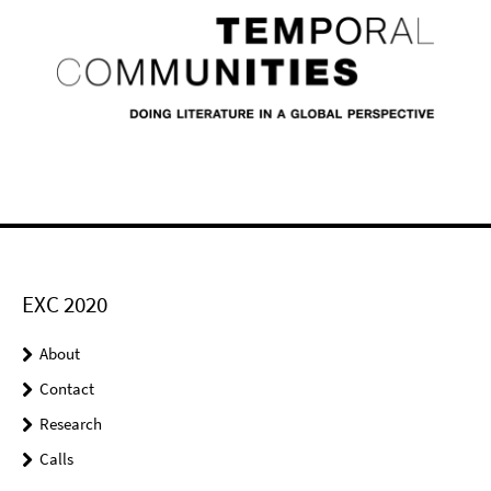
EXC 2020
About
Contact
Research
Calls