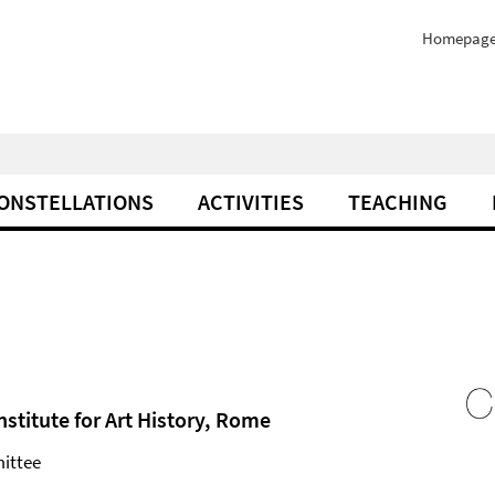
Homepag
ONSTELLATIONS
ACTIVITIES
TEACHING
nstitute for Art History, Rome
ittee