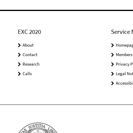
EXC 2020
Service 
About
Homepa
Contact
Members
Research
Privacy P
Calls
Legal Not
Accessibi