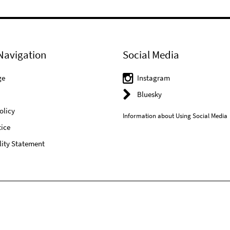
Navigation
Social Media
ge
Instagram
Bluesky
olicy
Information about Using Social Media
ice
lity Statement