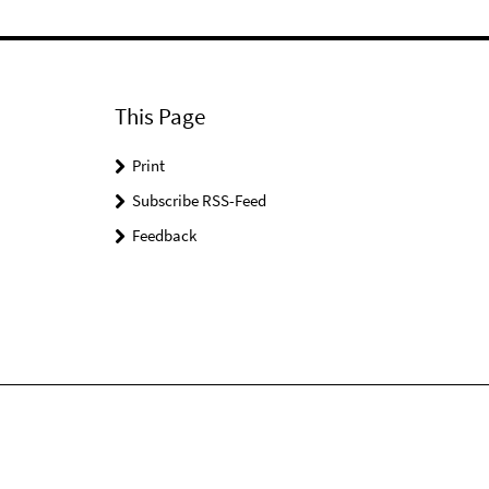
This Page
Print
Subscribe RSS-Feed
Feedback