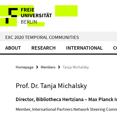
Springe
Service
direkt
zu
Navigation
Inhalt
EXC 2020 TEMPORAL COMMUNITIES
ABOUT
RESEARCH
INTERNATIONAL
C
Homepage
Members
Tanja Michalsky
Prof. Dr. Tanja Michalsky
Director, Bibliotheca Hertziana – Max Planck I
Member, International Partners Network Steering Comm