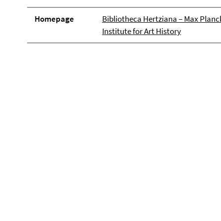
Homepage
Bibliotheca Hertziana – Max Planc
Institute for Art History