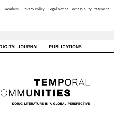
e
Members
Privacy Policy
Legal Notice
Accessibility Statement
DIGITAL JOURNAL
PUBLICATIONS