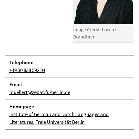
Image Credit: Lorenz
Brandtner
Telephone
+49 30 838 592 04
Email
muellert@zedat.fu-berlin.de
Homepage
Institute of German and Dutch Languages and
Literatures, Freie Universität Berlin