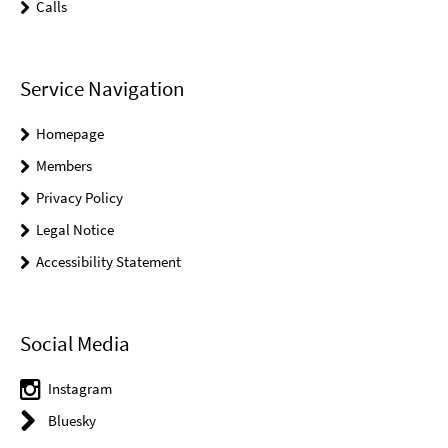
Calls
Service Navigation
Homepage
Members
Privacy Policy
Legal Notice
Accessibility Statement
Social Media
Instagram
Bluesky