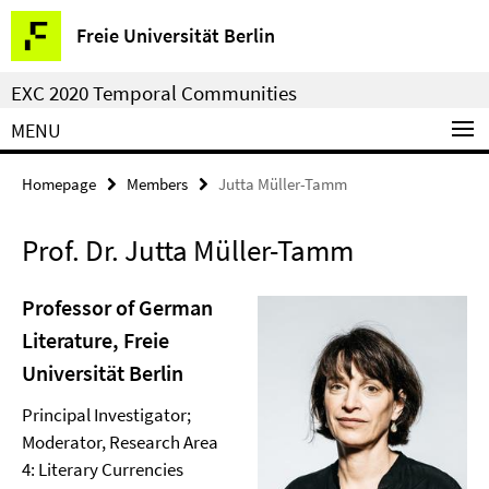
Springe
Service
Freie Universität Berlin
direkt
Navigation
zu
EXC 2020 Temporal Communities
Inhalt
MENU
Homepage
Members
Jutta Müller-Tamm
Prof. Dr. Jutta Müller-Tamm
Professor of German
Literature, Freie
Universität Berlin
Principal Investigator;
Moderator, Research Area
4: Literary Currencies