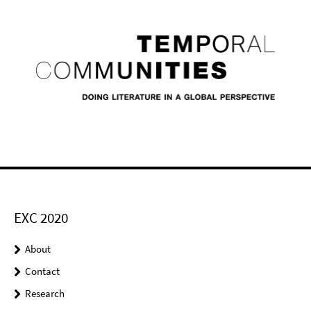
EXC 2020
About
Contact
Research