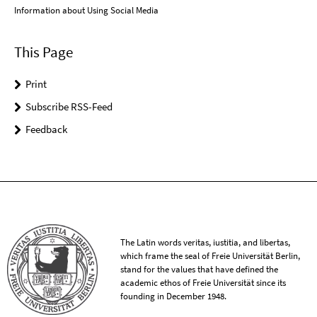
Information about Using Social Media
This Page
Print
Subscribe RSS-Feed
Feedback
The Latin words veritas, iustitia, and libertas,
which frame the seal of Freie Universität Berlin,
stand for the values that have defined the
academic ethos of Freie Universität since its
founding in December 1948.