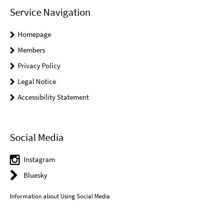
Service Navigation
Homepage
Members
Privacy Policy
Legal Notice
Accessibility Statement
Social Media
Instagram
Bluesky
Information about Using Social Media