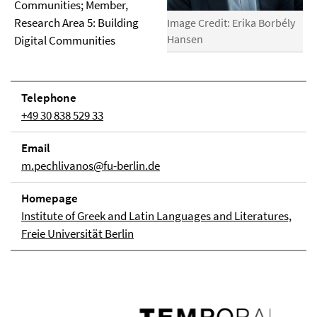
Communities; Member,
Research Area 5: Building
Image Credit: Erika Borbély
Hansen
Digital Communities
Telephone
+49 30 838 529 33
Email
m.pechlivanos@fu-berlin.de
Homepage
Institute of Greek and Latin Languages and Literatures,
Freie Universität Berlin