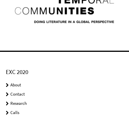
EXC 2020
About
Contact
Research
Calls