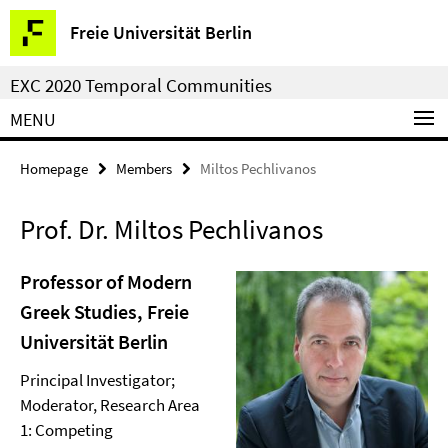
Springe
Service
Freie Universität Berlin
direkt
Navigation
zu
EXC 2020 Temporal Communities
Inhalt
MENU
Homepage
Members
Miltos Pechlivanos
Prof. Dr. Miltos Pechlivanos
Professor of Modern
Greek Studies, Freie
Universität Berlin
Principal Investigator;
Moderator, Research Area
1: Competing