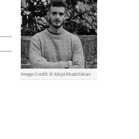
Image Credit: © Alicja Khatchikian