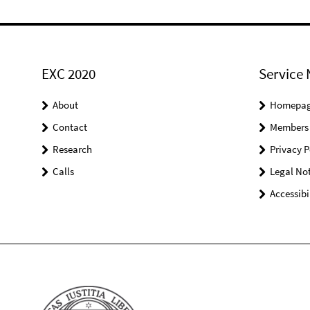
EXC 2020
Service 
About
Homepa
Contact
Members
Research
Privacy P
Calls
Legal Not
Accessibi