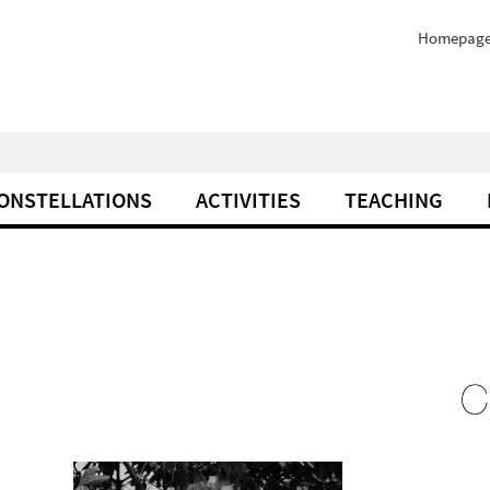
Homepag
ONSTELLATIONS
ACTIVITIES
TEACHING