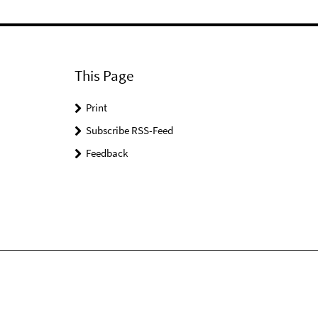
This Page
Print
Subscribe RSS-Feed
Feedback