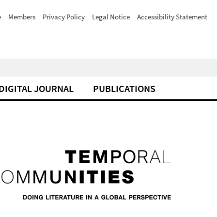
e
Members
Privacy Policy
Legal Notice
Accessibility Statement
DIGITAL JOURNAL
PUBLICATIONS