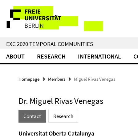
Springe
Service
direkt
zu
Navigation
Inhalt
EXC 2020 TEMPORAL COMMUNITIES
ABOUT
RESEARCH
INTERNATIONAL
C
Homepage
Members
Miguel Rivas Venegas
Dr. Miguel Rivas Venegas
Contact
Research
Universitat Oberta Catalunya