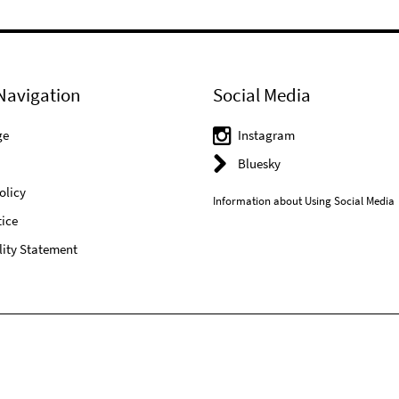
Navigation
Social Media
ge
Instagram
Bluesky
olicy
Information about Using Social Media
ice
lity Statement