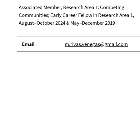
Associated Member, Research Area 1: Competing
Communities; Early Career Fellow in Research Area 1,
August–October 2024 & May–December 2019
Email
m.rivas.venegas@gmail.com