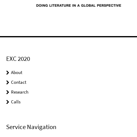
EXC 2020
About
Contact
Research
Calls
Service Navigation