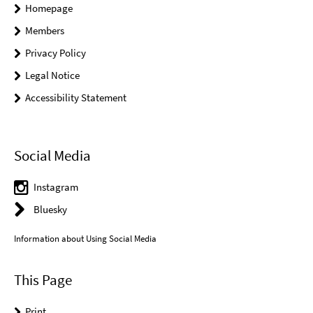
Homepage
Members
Privacy Policy
Legal Notice
Accessibility Statement
Social Media
Instagram
Bluesky
Information about Using Social Media
This Page
Print