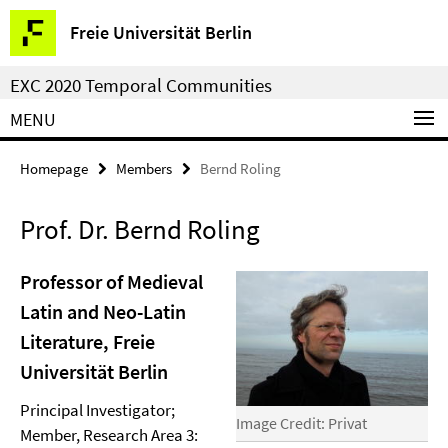
Springe
Service
Freie Universität Berlin
direkt
Navigation
zu
EXC 2020 Temporal Communities
Inhalt
MENU
Homepage
Members
Bernd Roling
Prof. Dr. Bernd Roling
Professor of Medieval
Latin and Neo-Latin
Literature, Freie
Universität Berlin
Principal Investigator;
Image Credit: Privat
Member, Research Area 3: