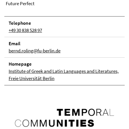
Future Perfect
Telephone
+49 30 838 528 97
Email
bernd.roling@fu-berlin.de
Homepage
Institute of Greek and Latin Languages and Literatures,
Freie Universität Berlin