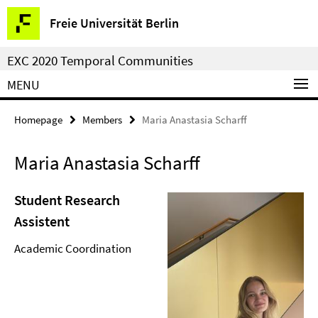
Springe
Service
Freie Universität Berlin
direkt
Navigation
zu
EXC 2020 Temporal Communities
Inhalt
MENU
Homepage
Members
Maria Anastasia Scharff
Maria Anastasia Scharff
Student Research
Assistent
Academic Coordination