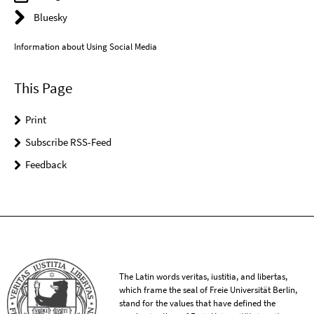
Bluesky
Information about Using Social Media
This Page
Print
Subscribe RSS-Feed
Feedback
The Latin words veritas, iustitia, and libertas,
which frame the seal of Freie Universität Berlin,
stand for the values that have defined the