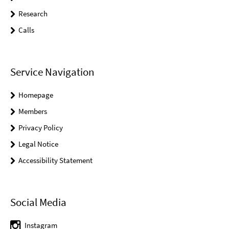
Research
Calls
Service Navigation
Homepage
Members
Privacy Policy
Legal Notice
Accessibility Statement
Social Media
Instagram