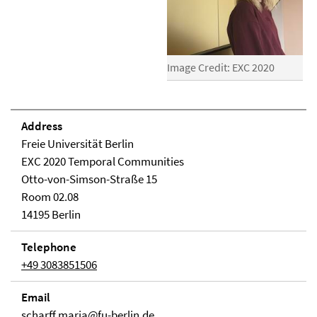
Image Credit: EXC 2020
Address
Freie Universität Berlin
EXC 2020 Temporal Communities
Otto-von-Simson-Straße 15
Room 02.08
14195 Berlin
Telephone
+49 3083851506
Email
scharff.maria@fu-berlin.de