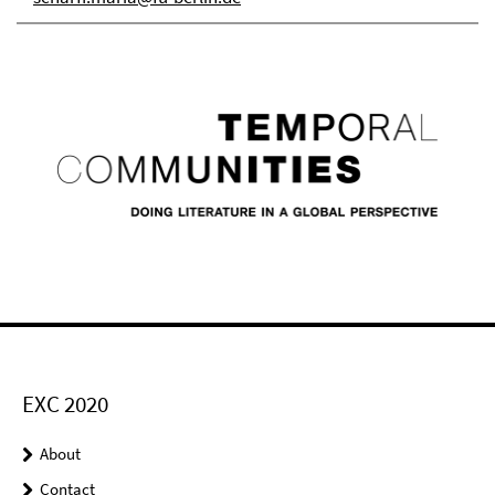
EXC 2020
About
Contact