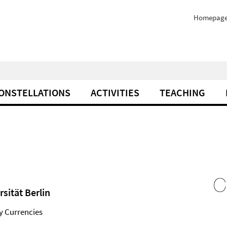
Homepag
ONSTELLATIONS
ACTIVITIES
TEACHING
sität Berlin
ry Currencies