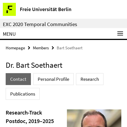
Springe
Service
Freie Universität Berlin
direkt
Navigation
zu
EXC 2020 Temporal Communities
Inhalt
MENU
Homepage
Members
Bart Soethaert
Dr. Bart Soethaert
Contact
Personal Profile
Research
Publications
Research-Track
Postdoc, 2019–2025