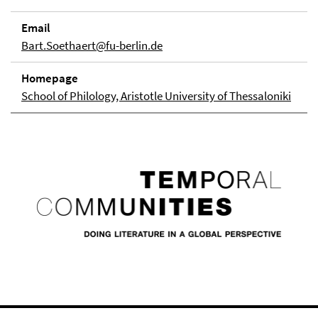
Email
Bart.Soethaert@fu-berlin.de
Homepage
School of Philology, Aristotle University of Thessaloniki