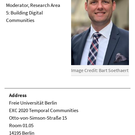
Moderator, Research Area
5: Building Digital
Communities
Image Credit: Bart Soethaert
Address
Freie Universität Berlin
EXC 2020 Temporal Communities
Otto-von-Simson-Straße 15
Room 01.05
14195 Berlin