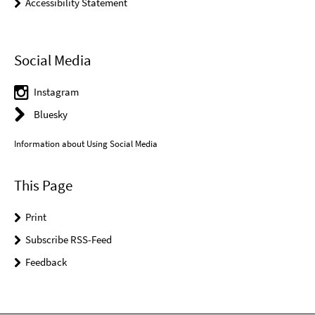
Accessibility Statement
Social Media
Instagram
Bluesky
Information about Using Social Media
This Page
Print
Subscribe RSS-Feed
Feedback