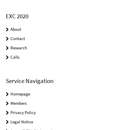
EXC 2020
About
Contact
Research
Calls
Service Navigation
Homepage
Members
Privacy Policy
Legal Notice