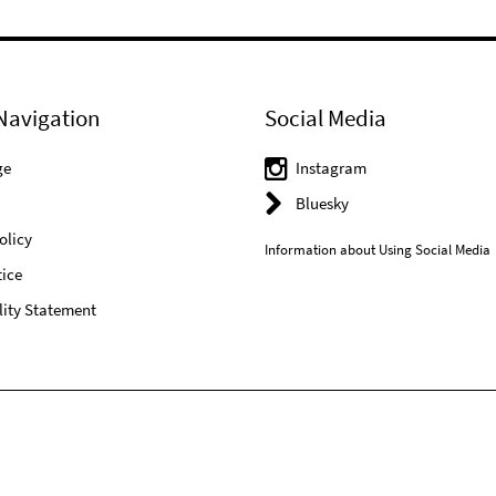
Navigation
Social Media
ge
Instagram
Bluesky
olicy
Information about Using Social Media
ice
lity Statement