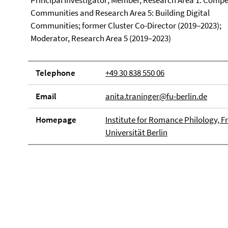
Principal Investigator; Member, Research Area 1: Comp
Communities and Research Area 5: Building Digital
Communities; former Cluster Co-Director (2019–2023);
Moderator, Research Area 5 (2019–2023)
Telephone
+49 30 838 550 06
Email
anita.traninger@fu-berlin.de
Homepage
Institute for Romance Philology, Fr
Universität Berlin