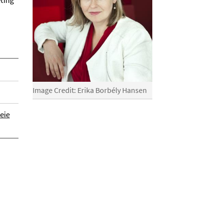
eting
Image Credit: Erika Borbély Hansen
eie