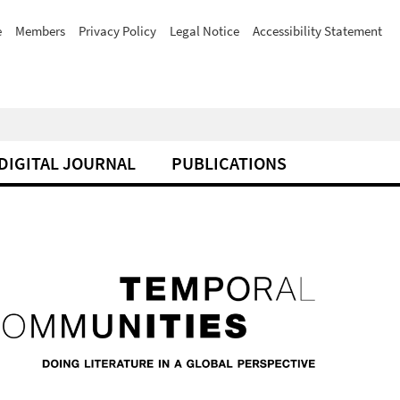
e
Members
Privacy Policy
Legal Notice
Accessibility Statement
DIGITAL JOURNAL
PUBLICATIONS