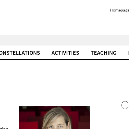
Homepag
ONSTELLATIONS
ACTIVITIES
TEACHING