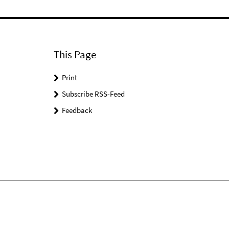
This Page
Print
Subscribe RSS-Feed
Feedback