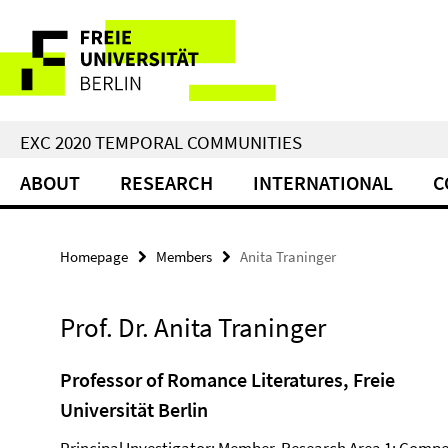
Springe
Service
direkt
zu
Navigation
Inhalt
EXC 2020 TEMPORAL COMMUNITIES
ABOUT
RESEARCH
INTERNATIONAL
C
Homepage
Members
Anita Traninger
Prof. Dr. Anita Traninger
Professor of Romance Literatures, Freie
Universität Berlin