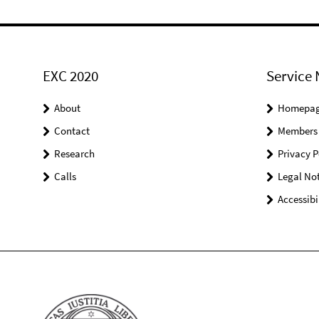
EXC 2020
Service 
About
Homepa
Contact
Members
Research
Privacy P
Calls
Legal Not
Accessibi