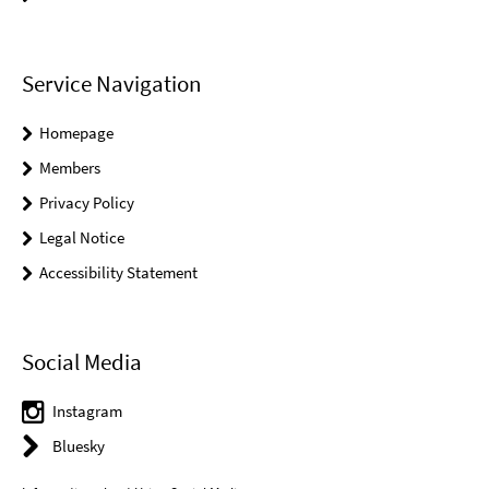
Service Navigation
Homepage
Members
Privacy Policy
Legal Notice
Accessibility Statement
Social Media
Instagram
Bluesky