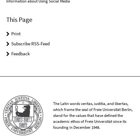
Information about Using Social Media
This Page
Print
Subscribe RSS-Feed
Feedback
The Latin words veritas, iustitia, and libertas,
which frame the seal of Freie Universität Berlin,
stand for the values that have defined the
academic ethos of Freie Universität since its
founding in December 1948.