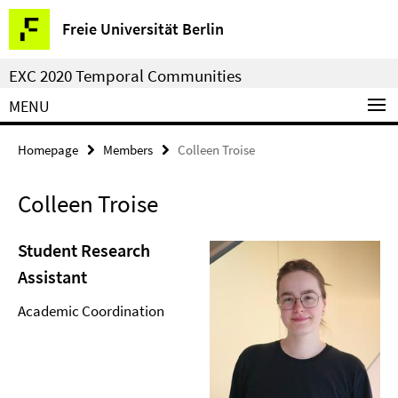
Springe
Service
Freie Universität Berlin
direkt
Navigation
zu
EXC 2020 Temporal Communities
Inhalt
MENU
Homepage
Members
Colleen Troise
Colleen Troise
Student Research
Assistant
Academic Coordination