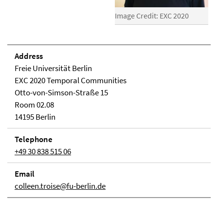
Image Credit: EXC 2020
Address
Freie Universität Berlin
EXC 2020 Temporal Communities
Otto-von-Simson-Straße 15
Room 02.08
14195 Berlin
Telephone
+49 30 838 515 06
Email
colleen.troise@fu-berlin.de