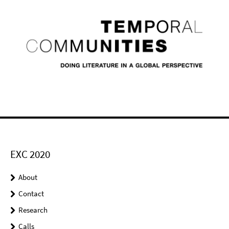
EXC 2020
About
Contact
Research
Calls