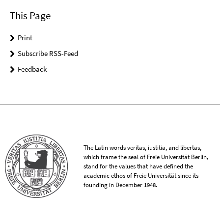
This Page
Print
Subscribe RSS-Feed
Feedback
The Latin words veritas, iustitia, and libertas,
which frame the seal of Freie Universität Berlin,
stand for the values that have defined the
academic ethos of Freie Universität since its
founding in December 1948.