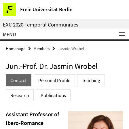
Springe
Service
Freie Universität Berlin
direkt
Navigation
zu
EXC 2020 Temporal Communities
Inhalt
MENU
Homepage
Members
Jasmin Wrobel
Jun.-Prof. Dr. Jasmin Wrobel
Contact
Personal Profile
Teaching
Research
Publications
Assistant Professor of
Ibero-Romance