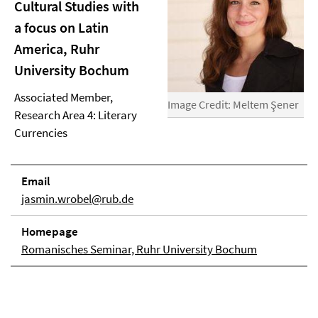
Cultural Studies with
a focus on Latin
America, Ruhr
University Bochum
Associated Member,
Image Credit: Meltem Şener
Research Area 4: Literary
Currencies
Email
jasmin.wrobel@rub.de
Homepage
Romanisches Seminar, Ruhr University Bochum