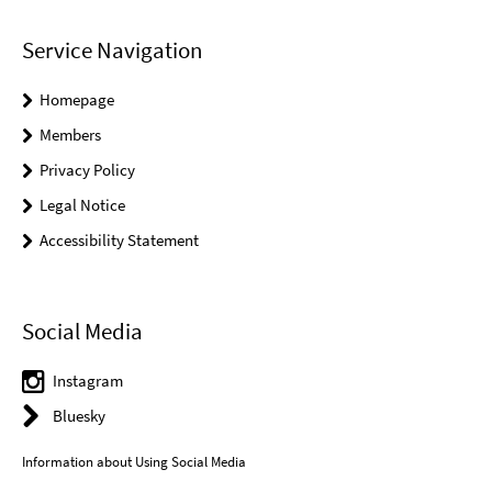
Service Navigation
Homepage
Members
Privacy Policy
Legal Notice
Accessibility Statement
Social Media
Instagram
Bluesky
Information about Using Social Media