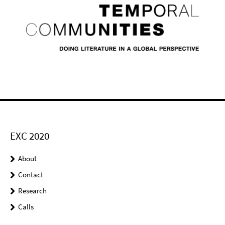
EXC 2020
About
Contact
Research
Calls