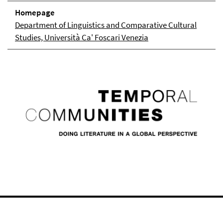
Homepage
Department of Linguistics and Comparative Cultural
Studies, Università Ca' Foscari Venezia