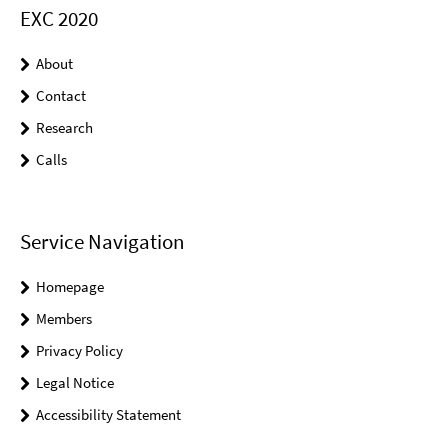
EXC 2020
About
Contact
Research
Calls
Service Navigation
Homepage
Members
Privacy Policy
Legal Notice
Accessibility Statement