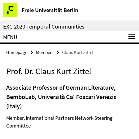
Springe
Service
Freie Universität Berlin
direkt
Navigation
zu
EXC 2020 Temporal Communities
Inhalt
MENU
Homepage
Members
Claus Kurt Zittel
Prof. Dr. Claus Kurt Zittel
Associate Professor of German Literature,
BemboLab, Università Ca' Foscari Venezia
(Italy)
Member, International Partners Network Steering
Committee