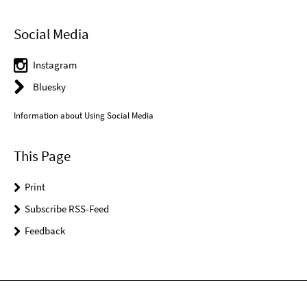
Social Media
Instagram
Bluesky
Information about Using Social Media
This Page
Print
Subscribe RSS-Feed
Feedback