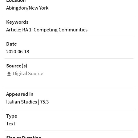
Location
Abingdon/New York
Keywords
Article; RA 1: Competing Communities
Date
2020-06-18
Source(s)
Digital Source
Appeared in
Italian Studies | 75.3
Type
Text
Size or Duration