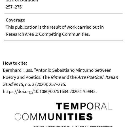
257–275
Coverage
This publication is the result of work carried out in
Research Area 1: Competing Communities.
How to cite:
Bernhard Huss. "Antonio Sebastiano Minturno between
Poetry and Poetics. The
Rime
and the
Arte Poetica
."
Italian
Studies
75, no. 3 (2020): 257–275.
https://doi.org/10.1080/00751634.2020.1769942.