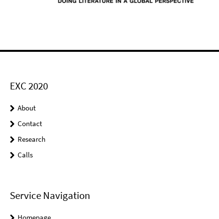
EXC 2020
About
Contact
Research
Calls
Service Navigation
Homepage