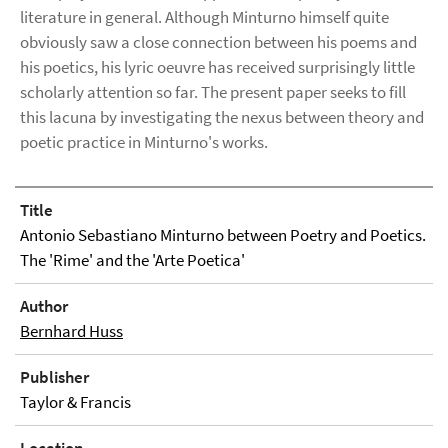
literature in general. Although Minturno himself quite
obviously saw a close connection between his poems and
his poetics, his lyric oeuvre has received surprisingly little
scholarly attention so far. The present paper seeks to fill
this lacuna by investigating the nexus between theory and
poetic practice in Minturno's works.
Title
Antonio Sebastiano Minturno between Poetry and Poetics.
The 'Rime' and the 'Arte Poetica'
Author
Bernhard Huss
Publisher
Taylor & Francis