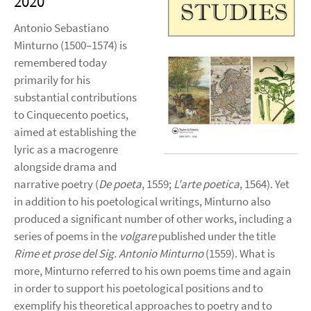
2020
Antonio Sebastiano
Minturno (1500–1574) is
remembered today
primarily for his
substantial contributions
to Cinquecento poetics,
aimed at establishing the
lyric as a macrogenre
alongside drama and
narrative poetry (
De poeta
, 1559;
L'arte poetica
, 1564). Yet
in addition to his poetological writings, Minturno also
produced a significant number of other works, including a
series of poems in the
volgare
published under the title
Rime et prose del Sig. Antonio Minturno
(1559). What is
more, Minturno referred to his own poems time and again
in order to support his poetological positions and to
exemplify his theoretical approaches to poetry and to