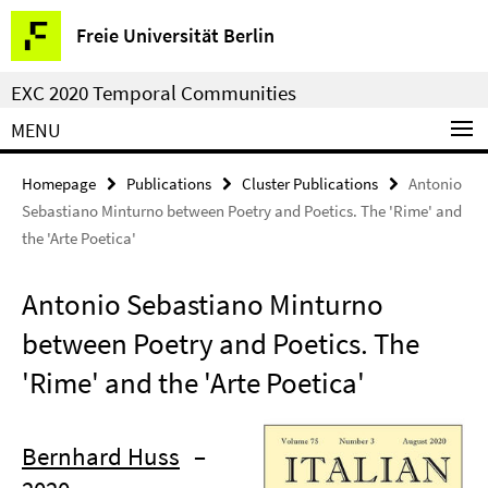
Springe
Service
Freie Universität Berlin
direkt
Navigation
zu
EXC 2020 Temporal Communities
Inhalt
MENU
Homepage
Publications
Cluster Publications
Antonio
Sebastiano Minturno between Poetry and Poetics. The 'Rime' and
the 'Arte Poetica'
Antonio Sebastiano Minturno
between Poetry and Poetics. The
'Rime' and the 'Arte Poetica'
Bernhard Huss
–