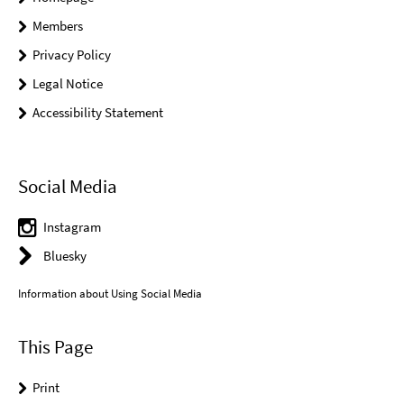
Members
Privacy Policy
Legal Notice
Accessibility Statement
Social Media
Instagram
Bluesky
Information about Using Social Media
This Page
Print