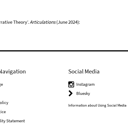
rrative Theory’.
Articulations
(June 2024):
Navigation
Social Media
ge
Instagram
Bluesky
olicy
Information about Using Social Media
ice
lity Statement