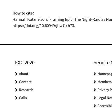
How to cite:
Hannah Katznelson
. ‘Framing Epic: The Night-Raid as Na
https://doi.org/10.60949/jbw7-xh73.
EXC 2020
Service 
About
Homepa
Contact
Members
Research
Privacy P
Calls
Legal Not
Accessibi