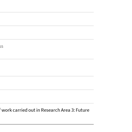
ss
of work carried out in Research Area 3: Future