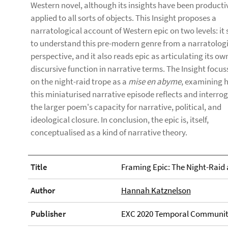
Western novel, although its insights have been producti
applied to all sorts of objects. This Insight proposes a
narratological account of Western epic on two levels: it 
to understand this pre-modern genre from a narratolog
perspective, and it also reads epic as articulating its ow
discursive function in narrative terms. The Insight focus
on the night-raid trope as a
mise en abyme
, examining 
this miniaturised narrative episode reflects and interro
the larger poem's capacity for narrative, political, and
ideological closure. In conclusion, the epic is, itself,
conceptualised as a kind of narrative theory.
Title
Framing Epic: The Night-Raid 
Author
Hannah Katznelson
Publisher
EXC 2020 Temporal Communit