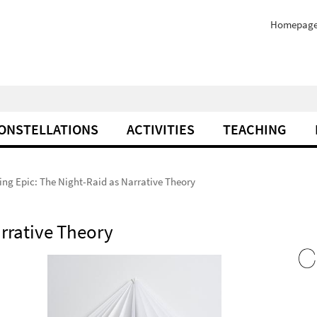
Homepag
ONSTELLATIONS
ACTIVITIES
TEACHING
ng Epic: The Night-Raid as Narrative Theory
arrative Theory