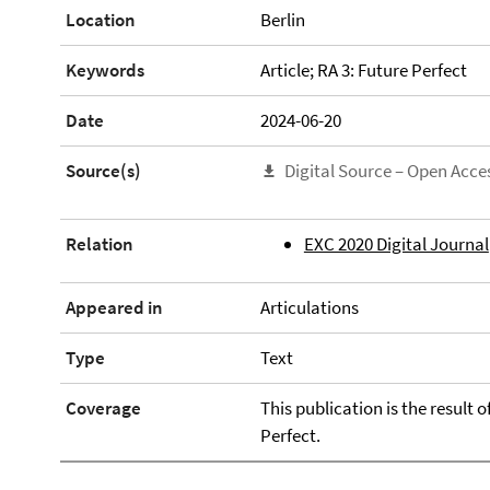
Location
Berlin
Keywords
Article; RA 3: Future Perfect
Date
2024-06-20
Source(s)
Digital Source – Open Acce
Relation
EXC 2020 Digital Journal
Appeared in
Articulations
Type
Text
Coverage
This publication is the result 
Perfect.