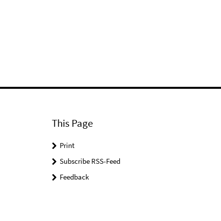
This Page
Print
Subscribe RSS-Feed
Feedback