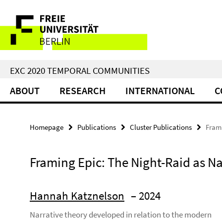
Springe
Service
direkt
zu
Navigation
Inhalt
EXC 2020 TEMPORAL COMMUNITIES
ABOUT
RESEARCH
INTERNATIONAL
C
Homepage
Publications
Cluster Publications
Frami
Framing Epic: The Night-Raid as N
Hannah Katznelson
– 2024
Narrative theory developed in relation to the modern