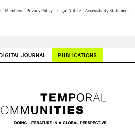
e
Members
Privacy Policy
Legal Notice
Accessibility Statement
DIGITAL JOURNAL
PUBLICATIONS