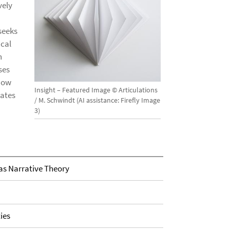
vely
seeks
ical
n
ses
how
Insight – Featured Image © Articulations
gates
/ M. Schwindt (AI assistance: Firefly Image
3)
as Narrative Theory
ies