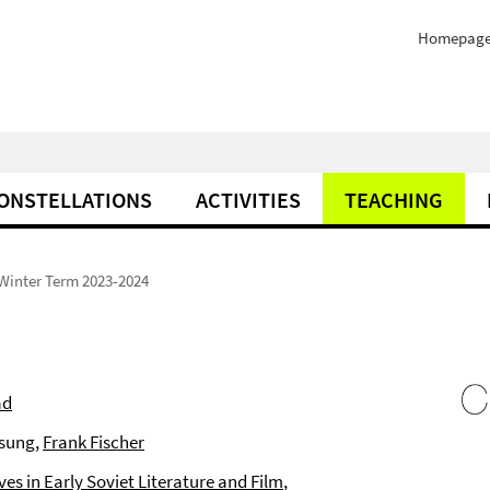
Homepag
ONSTELLATIONS
ACTIVITIES
TEACHING
Winter Term 2023-2024
ad
esung,
Frank Fischer
s in Early Soviet Literature and Film
,