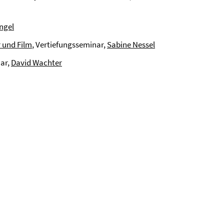
ngel
 und Film
, Vertiefungsseminar,
Sabine Nessel
nar,
David Wachter