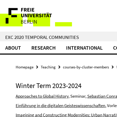
Springe
Service
direkt
zu
Navigation
Inhalt
EXC 2020 TEMPORAL COMMUNITIES
ABOUT
RESEARCH
INTERNATIONAL
C
Homepage
Teaching
courses-by-cluster-members
Winter Term 2023-2024
Approaches to Global History
, Seminar,
Sebastian Conr
Einführung in die digitalen Geisteswissenschaften
, Vorl
Imagining and Constructing Modernities: Urban Narrative