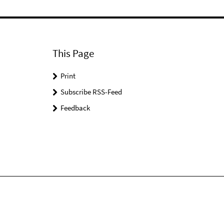
This Page
Print
Subscribe RSS-Feed
Feedback