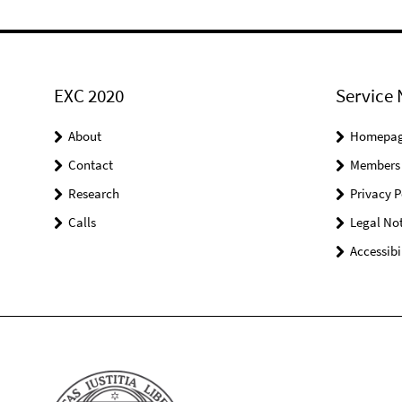
EXC 2020
Service 
About
Homepa
Contact
Members
Research
Privacy P
Calls
Legal Not
Accessibi