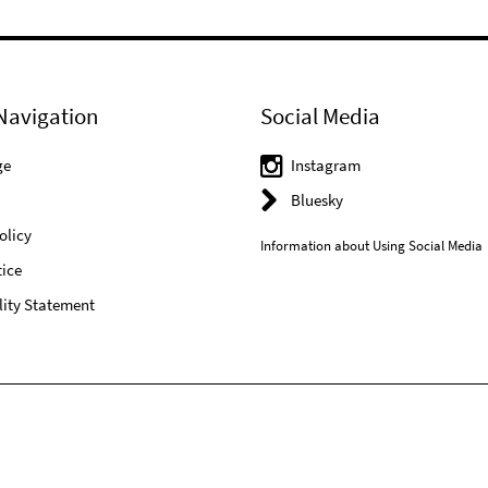
Navigation
Social Media
ge
Instagram
Bluesky
olicy
Information about Using Social Media
ice
lity Statement