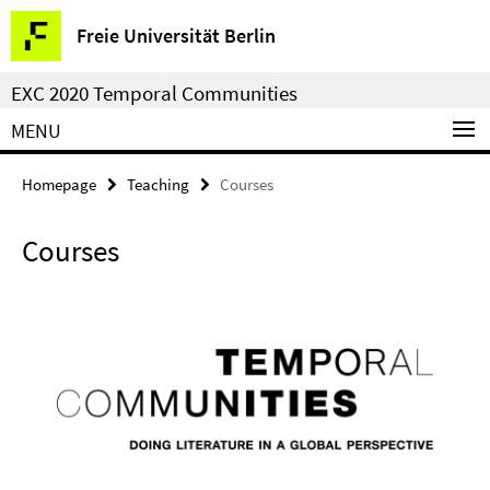
Springe
Service
Freie Universität Berlin
direkt
Navigation
zu
EXC 2020 Temporal Communities
Inhalt
MENU
Homepage
Teaching
Courses
Courses