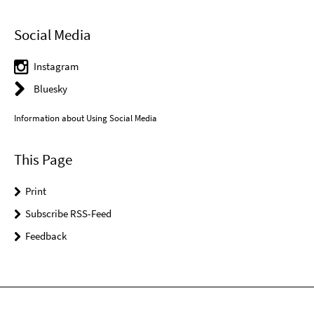
Social Media
Instagram
Bluesky
Information about Using Social Media
This Page
Print
Subscribe RSS-Feed
Feedback