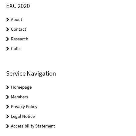
EXC 2020
About
Contact
Research
Calls
Service Navigation
Homepage
Members
Privacy Policy
Legal Notice
Accessibility Statement