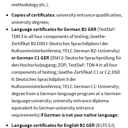
methodology etc.).
Copies of certificates
: university entrance qualification,
university degrees;
Language certificates for
German B2 GER
(TestDaF:
TDN 3 in all four components of testing; Goethe-
Zertifikat B2 DSD I: Deutsches Sprachdiplom I der
Kultusministerkonferenz; TELC German B2–University)
or German
C1
GER
(DSH 2: Deutsche Sprachprüfung für
den Hochschulzugang; ZOP; TestDaF: TDN 4 in all four
components of testing; Goethe-Zertifikat C1 or C2; DSD
II: Deutsches Sprachdiplom II der
Kultusministerkonferenz; TELC German C1–University;
degree from a German-language program at a German-
language university; university entrance diploma
equivalent to German university entrance
requirements)
if German is not your native language
;
Language certificates for
English B2 GER
(IELTS 5.0;