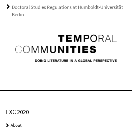
Doctoral Studies Regulations at Humboldt-Universität
Berlin
EXC 2020
About