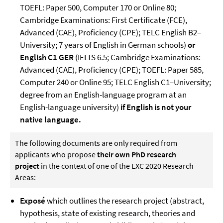
TOEFL: Paper 500, Computer 170 or Online 80;
Cambridge Examinations: First Certificate (FCE),
Advanced (CAE), Proficiency (CPE); TELC English B2–
University; 7 years of English in German schools)
or
English C1 GER
(IELTS 6.5; Cambridge Examinations:
Advanced (CAE), Proficiency (CPE); TOEFL: Paper 585,
Computer 240 or Online 95; TELC English C1–University;
degree from an English-language program at an
English-language university)
if English is not your
native language.
The following documents are only required from
applicants who propose
their own PhD research
project
in the context of one of the EXC 2020 Research
Areas:
Exposé
which outlines the research project (abstract,
hypothesis, state of existing research, theories and