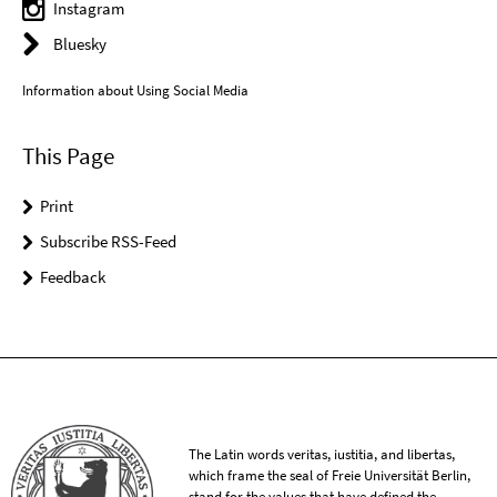
Instagram
Bluesky
Information about Using Social Media
This Page
Print
Subscribe RSS-Feed
Feedback
The Latin words veritas, iustitia, and libertas,
which frame the seal of Freie Universität Berlin,
stand for the values that have defined the