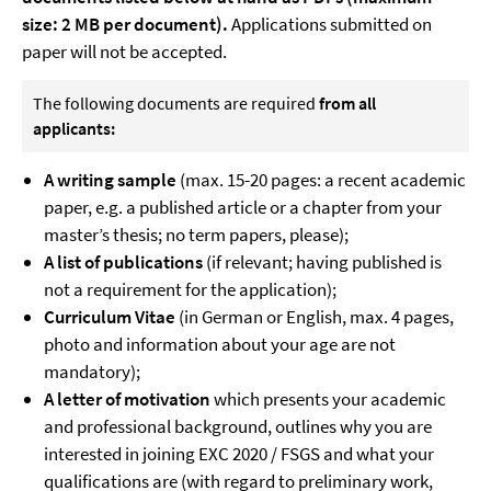
size: 2 MB per document).
Applications submitted on
paper will not be accepted.
The following documents are required
from all
applicants:
A writing sample
(max. 15-20 pages: a recent academic
paper, e.g. a published article or a chapter from your
master’s thesis; no term papers, please);
A list of publications
(if relevant; having published is
not a requirement for the application);
Curriculum Vitae
(in German or English, max. 4 pages,
photo and information about your age are not
mandatory);
A letter of motivation
which presents your academic
and professional background, outlines why you are
interested in joining EXC 2020 / FSGS and what your
qualifications are (with regard to preliminary work,