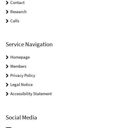
Contact
Research
Calls
Service Navigation
Homepage
Members
Privacy Policy
Legal Notice
Accessibility Statement
Social Media