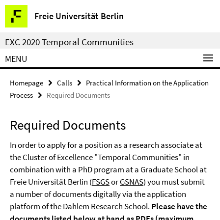
Springe
Service
Freie Universität Berlin
direkt
Navigation
zu
EXC 2020 Temporal Communities
Inhalt
MENU
Homepage
Calls
Practical Information on the Application
Process
Required Documents
Required Documents
In order to apply for a position as a research associate at
the Cluster of Excellence "Temporal Communities" in
combination with a PhD program at a Graduate School at
Freie Universität Berlin (
FSGS
or
GSNAS
) you must submit
a number of documents digitally via the application
platform of the Dahlem Research School.
Please have the
documents listed below at hand as PDFs (maximum