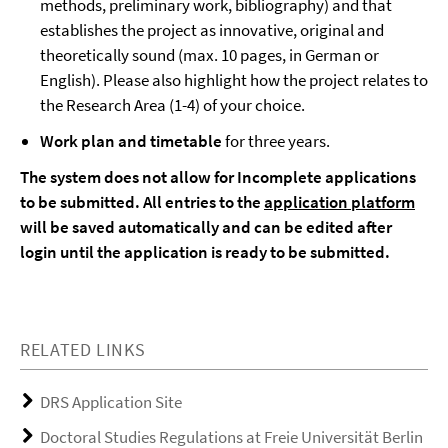
methods, preliminary work, bibliography) and that
establishes the project as innovative, original and
theoretically sound (max. 10 pages, in German or
English). Please also highlight how the project relates to
the Research Area (1-4) of your choice.
Work plan and timetable
for three years.
The system does not allow for Incomplete applications
to be submitted. All entries to the
application platform
will be saved automatically and can be edited after
login until the application is ready to be submitted.
RELATED LINKS
DRS Application Site
Doctoral Studies Regulations at Freie Universität Berlin