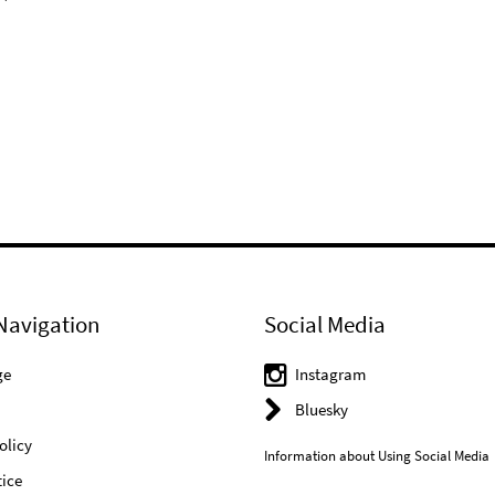
Navigation
Social Media
ge
Instagram
Bluesky
olicy
Information about Using Social Media
ice