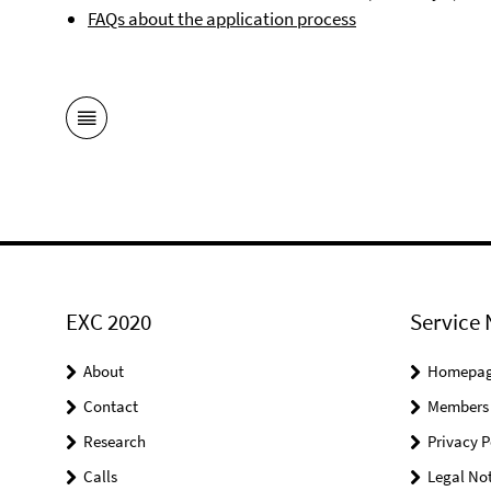
FAQs about the application process
EXC 2020
Service 
About
Homepa
Contact
Members
Research
Privacy P
Calls
Legal Not