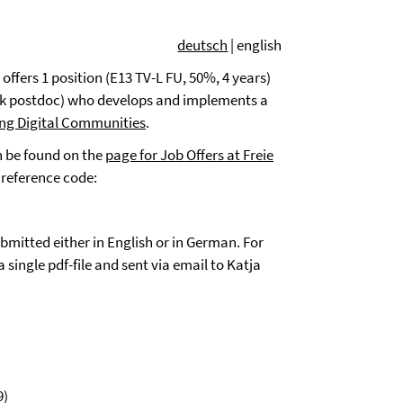
deutsch
| english
ffers 1 position (E13 TV-L FU, 50%, 4 years)
ack postdoc) who develops and implements a
ing Digital Communities
.
an be found on the
page for Job Offers at Freie
 reference code:
mitted either in English or in German.
For
single pdf-file and sent via email to Katja
9)