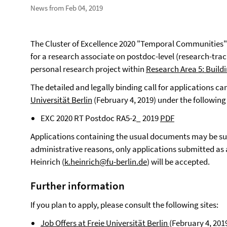
News from Feb 04, 2019
The Cluster of Excellence 2020 "Temporal Communities" o
for a research associate on postdoc-level (research-tr
personal research project within
Research Area 5: Build
The detailed and legally binding call for applications c
Universität Berlin
(February 4, 2019) under the following
EXC 2020 RT Postdoc RA5-2_ 2019
PDF
Applications containing the usual documents may be sub
administrative reasons, only applications submitted as a 
Heinrich (
k.heinrich@fu-berlin.de
) will be accepted.
Further information
If you plan to apply, please consult the following sites:
Job Offers at Freie Universität Berlin
(February 4, 201