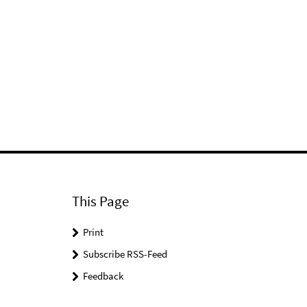
This Page
Print
Subscribe RSS-Feed
Feedback