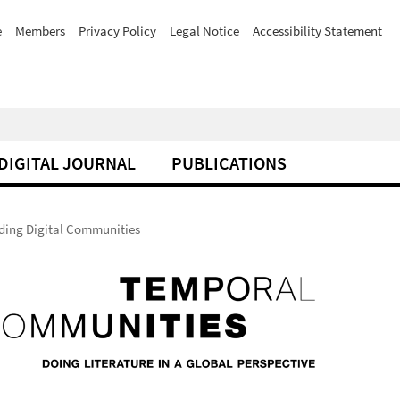
e
Members
Privacy Policy
Legal Notice
Accessibility Statement
DIGITAL JOURNAL
PUBLICATIONS
ilding Digital Communities