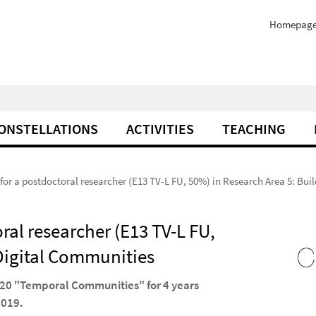
Homepag
ONSTELLATIONS
ACTIVITIES
TEACHING
 for a postdoctoral researcher (E13 TV-L FU, 50%) in Research Area 5: Bu
oral researcher (E13 TV-L FU,
 Digital Communities
2020 "Temporal Communities" for 4 years
2019.