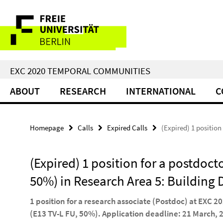
Springe
Service
direkt
zu
Navigation
Inhalt
EXC 2020 TEMPORAL COMMUNITIES
ABOUT
RESEARCH
INTERNATIONAL
C
Homepage
Calls
Expired Calls
(Expired) 1 position
(Expired) 1 position for a postdoct
50%) in Research Area 5: Building
1 position for a research associate (Postdoc) at EXC 
(E13 TV-L FU, 50%). Application deadline: 21 March, 