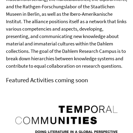
and the Rathgen-Forschungslabor of the Staatlichen
Museen in Berlin, as well as the Ibero-Amerikanische
Institut. The alliance positions itself as a network that links
various competencies and aspects, developing,
presenting, and communicating new knowledge about
material and immaterial cultures within the Dahlem
collections. The goal of the Dahlem Research Campus is to
break down hierarchies between knowledge systems and
contribute to equal collaboration on research questions.
Featured Activities coming soon