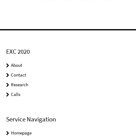
EXC 2020
About
Contact
Research
Calls
Service Navigation
Homepage