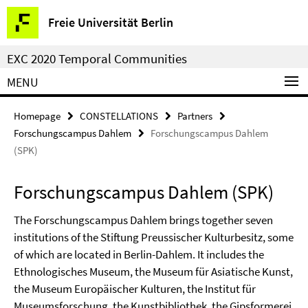
Springe
Service
Freie Universität Berlin
direkt
Navigation
zu
EXC 2020 Temporal Communities
Inhalt
MENU
Homepage
CONSTELLATIONS
Partners
Forschungscampus Dahlem
Forschungscampus Dahlem
(SPK)
Forschungscampus Dahlem (SPK)
The Forschungscampus Dahlem brings together seven
institutions of the Stiftung Preussischer Kulturbesitz, some
of which are located in Berlin-Dahlem. It includes the
Ethnologisches Museum, the Museum für Asiatische Kunst,
the Museum Europäischer Kulturen, the Institut für
Museumsforschung, the Kunstbibliothek, the Gipsformerei,