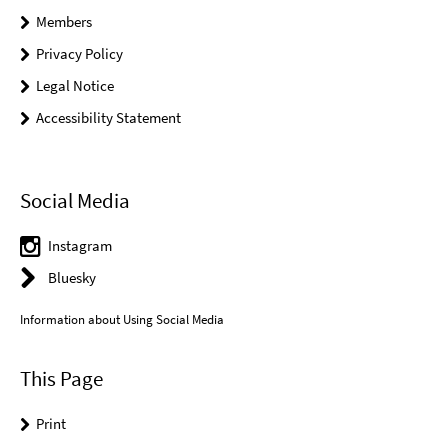
Members
Privacy Policy
Legal Notice
Accessibility Statement
Social Media
Instagram
Bluesky
Information about Using Social Media
This Page
Print