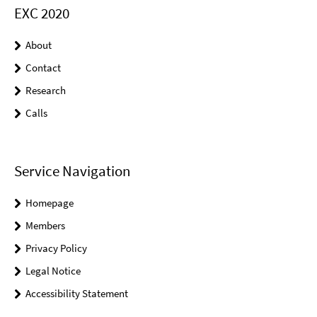
EXC 2020
About
Contact
Research
Calls
Service Navigation
Homepage
Members
Privacy Policy
Legal Notice
Accessibility Statement