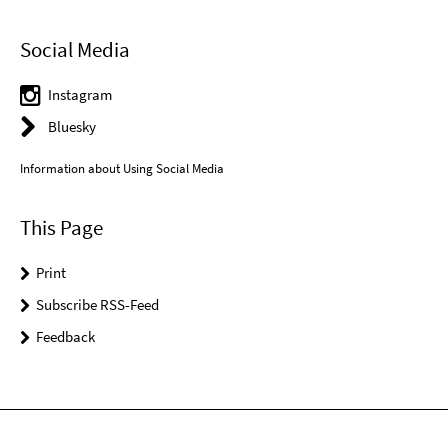
Social Media
Instagram
Bluesky
Information about Using Social Media
This Page
Print
Subscribe RSS-Feed
Feedback