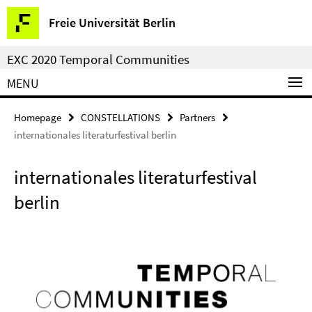
Springe
Service
Freie Universität Berlin
direkt
Navigation
zu
EXC 2020 Temporal Communities
Inhalt
MENU
Homepage
CONSTELLATIONS
Partners
internationales literaturfestival berlin
internationales literaturfestival
berlin