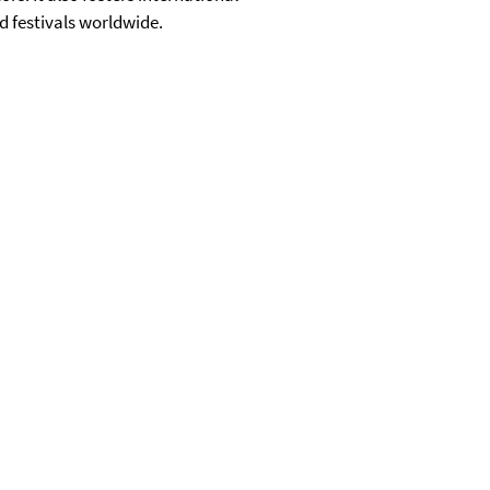
d festivals worldwide.