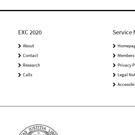
EXC 2020
Service 
About
Homepa
Contact
Members
Research
Privacy P
Calls
Legal Not
Accessibi