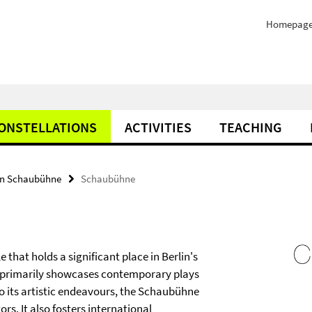
Homepag
ONSTELLATIONS
ACTIVITIES
TEACHING
on Schaubühne
Schaubühne
hat holds a significant place in Berlin's
re primarily showcases contemporary plays
to its artistic endeavours, the Schaubühne
s. It also fosters international