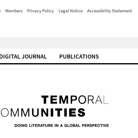
e
Members
Privacy Policy
Legal Notice
Accessibility Statement
DIGITAL JOURNAL
PUBLICATIONS