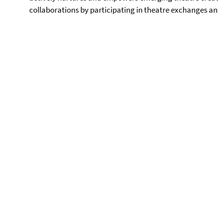
collaborations by participating in theatre exchanges an