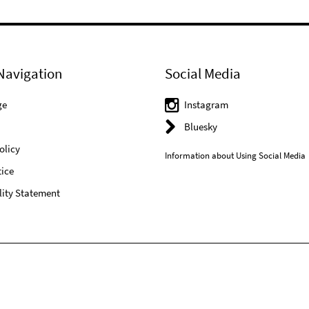
Navigation
Social Media
ge
Instagram
Bluesky
olicy
Information about Using Social Media
ice
lity Statement