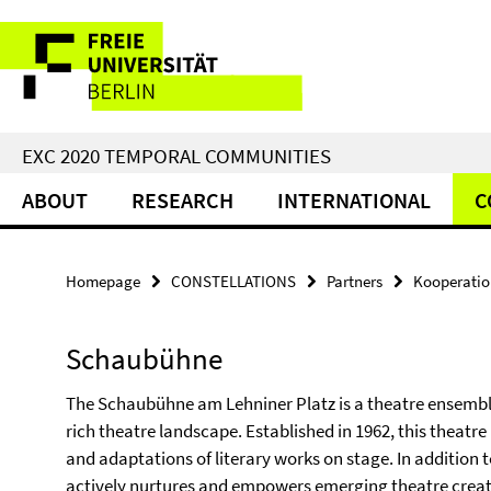
Springe
Service
direkt
zu
Navigation
Inhalt
EXC 2020 TEMPORAL COMMUNITIES
ABOUT
RESEARCH
INTERNATIONAL
C
Homepage
CONSTELLATIONS
Partners
Kooperati
Schaubühne
The Schaubühne am Lehniner Platz is a theatre ensemble t
rich theatre landscape. Established in 1962, this theat
and adaptations of literary works on stage. In addition 
actively nurtures and empowers emerging theatre creator