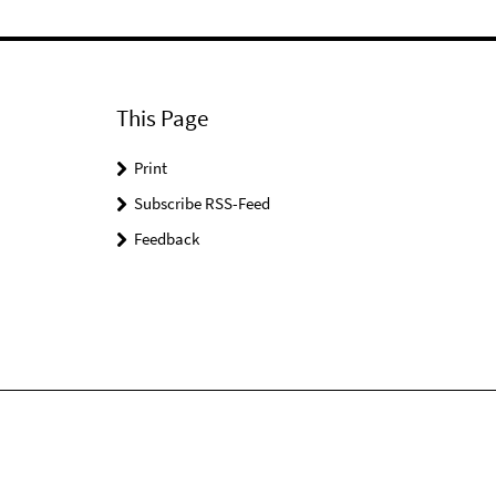
This Page
Print
Subscribe RSS-Feed
Feedback