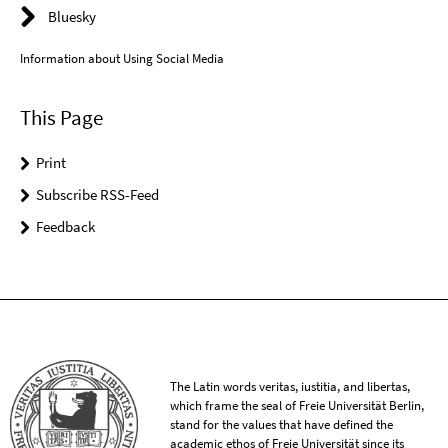
Bluesky
Information about Using Social Media
This Page
Print
Subscribe RSS-Feed
Feedback
The Latin words veritas, iustitia, and libertas,
which frame the seal of Freie Universität Berlin,
stand for the values that have defined the
academic ethos of Freie Universität since its