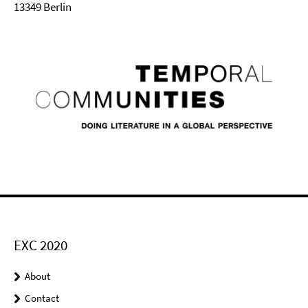
13349 Berlin
EXC 2020
About
Contact