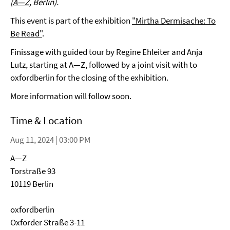
(
A—Z
, Berlin).
This event is part of the exhibition
"Mirtha Dermisache: To
Be Read"
.
Finissage with guided tour by Regine Ehleiter and Anja
Lutz, starting at A—Z, followed by a joint visit with to
oxfordberlin for the closing of the exhibition.
More information will follow soon.
Time & Location
Aug 11, 2024 | 03:00 PM
A—Z
Torstraße 93
10119 Berlin
oxfordberlin
Oxforder Straße 3-11