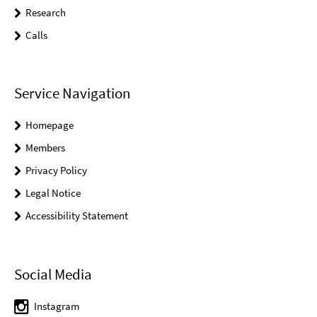
Research
Calls
Service Navigation
Homepage
Members
Privacy Policy
Legal Notice
Accessibility Statement
Social Media
Instagram