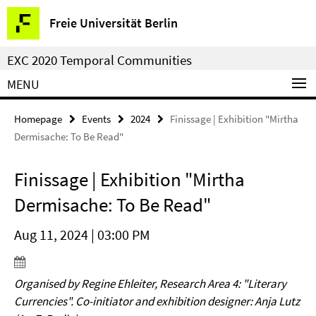
Springe
Service
Freie Universität Berlin
direkt
Navigation
zu
EXC 2020 Temporal Communities
Inhalt
MENU
Homepage
Events
2024
Finissage | Exhibition "Mirtha
Dermisache: To Be Read"
Finissage | Exhibition "Mirtha
Dermisache: To Be Read"
Aug 11, 2024 | 03:00 PM
Organised by Regine Ehleiter, Research Area 4: "Literary
Currencies". Co-initiator and exhibition designer: Anja Lutz