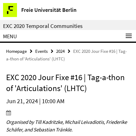
Springe
Service
Freie Universität Berlin
direkt
Navigation
zu
EXC 2020 Temporal Communities
Inhalt
MENU
Homepage
Events
2024
EXC 2020 Jour Fixe #16 | Tag-
a-thon of 'Articulations' (LHTC)
EXC 2020 Jour Fixe #16 | Tag-a-thon
of 'Articulations' (LHTC)
Jun 21, 2024 | 10:00 AM
Organised by Till Kadritzke, Michail Leivadiotis, Friederike
Schäfer, and Sebastian Tränkle.