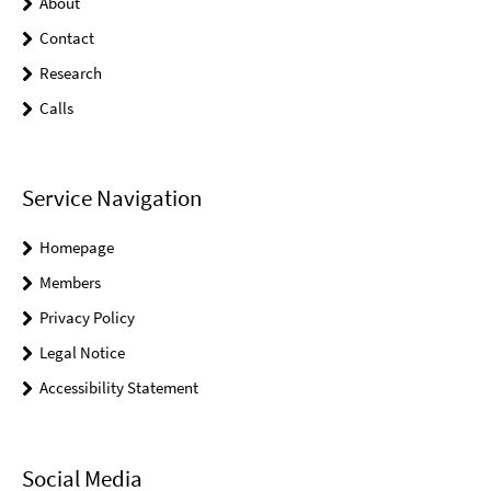
About
Contact
Research
Calls
Service Navigation
Homepage
Members
Privacy Policy
Legal Notice
Accessibility Statement
Social Media