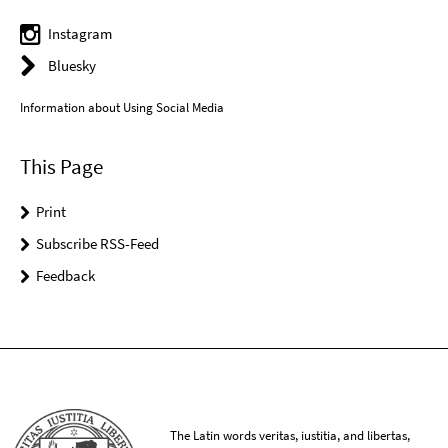
Instagram
Bluesky
Information about Using Social Media
This Page
Print
Subscribe RSS-Feed
Feedback
The Latin words veritas, iustitia, and libertas,