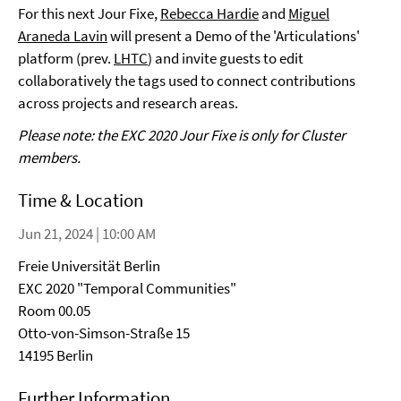
For this next Jour Fixe,
Rebecca Hardie
and
Miguel
Araneda Lavin
will present a Demo of the 'Articulations'
platform (prev.
LHTC
) and invite guests to edit
collaboratively the tags used to connect contributions
across projects and research areas.
Please note: the EXC 2020 Jour Fixe is only for Cluster
members.
Time & Location
Jun 21, 2024 | 10:00 AM
Freie Universität Berlin
EXC 2020 "Temporal Communities"
Room 00.05
Otto-von-Simson-Straße 15
14195 Berlin
Further Information