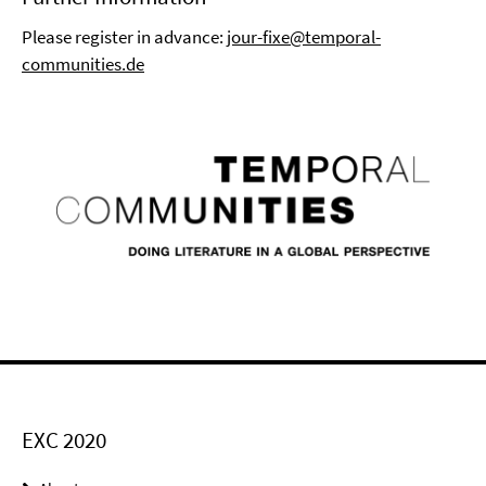
Please register in advance:
jour-fixe@temporal-
communities.de
EXC 2020