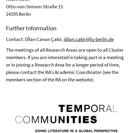
Otto-von-Simson-Straße 15
14195 Berlin
Further Information
Contact: Dîlan Canan Çakir,
dilan.cakir@fu-berlin.de
The meetings of all Research Areas are open to all Cluster
members. If you are interested in taking part in a meeting
or in joining a Research Area for a longer period of time,
please contact the RA's Academic Coordinator (see the
members section of the RA on the website).