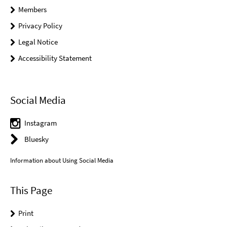
Members
Privacy Policy
Legal Notice
Accessibility Statement
Social Media
Instagram
Bluesky
Information about Using Social Media
This Page
Print