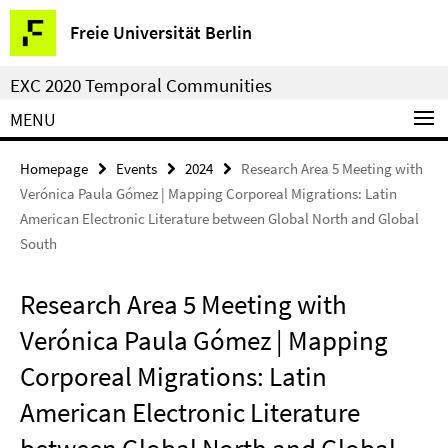
Springe
Service
Freie Universität Berlin
direkt
Navigation
zu
EXC 2020 Temporal Communities
Inhalt
MENU
Homepage
Events
2024
Research Area 5 Meeting with
Verónica Paula Gómez | Mapping Corporeal Migrations: Latin
American Electronic Literature between Global North and Global
South
Research Area 5 Meeting with
Verónica Paula Gómez | Mapping
Corporeal Migrations: Latin
American Electronic Literature