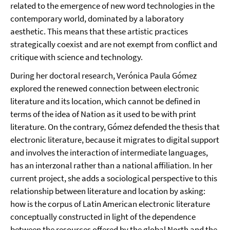
related to the emergence of new word technologies in the
contemporary world, dominated by a laboratory
aesthetic. This means that these artistic practices
strategically coexist and are not exempt from conflict and
critique with science and technology.
During her doctoral research, Verónica Paula Gómez
explored the renewed connection between electronic
literature and its location, which cannot be defined in
terms of the idea of Nation as it used to be with print
literature. On the contrary, Gómez defended the thesis that
electronic literature, because it migrates to digital support
and involves the interaction of intermediate languages,
has an interzonal rather than a national affiliation. In her
current project, she adds a sociological perspective to this
relationship between literature and location by asking:
how is the corpus of Latin American electronic literature
conceptually constructed in light of the dependence
between the resources offered by the global North and the