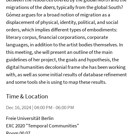
migrations of the
doers
, typically from the global South?
Gómez argues for a broad notion of migration as a
displacement of physical, identity, political, and social
orders, which implies different types of embodiments:
literary corpus, financial corporations, corporate
languages, in addition to the artist bodies themselves. In
this meeting, she will present an outline of the main
guidelines of her project, the goals and hypothesis, the
digital humanities decolonial frame she has been working
with, as well as some initial results of database refinement
and some tools she is using to map these results.
Time & Location
Dec 16, 2024 | 04:00 PM - 06:00 PM
Freie Universität Berlin
EXC 2020 "Temporal Communities"
Room 00.07