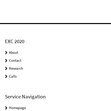
EXC 2020
About
Contact
Research
Calls
Service Navigation
Homepage