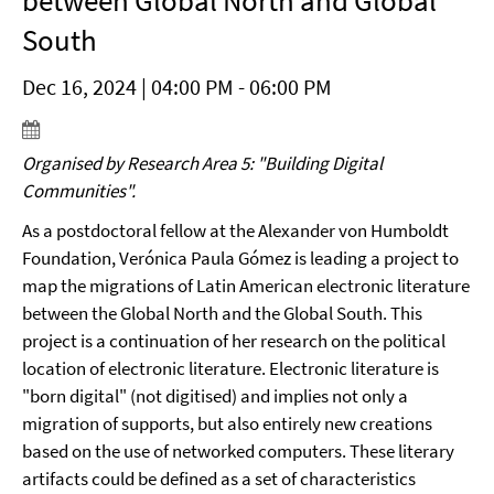
between Global North and Global
South
Dec 16, 2024 | 04:00 PM - 06:00 PM
Organised by Research Area 5: "Building Digital
Communities".
As a postdoctoral fellow at the Alexander von Humboldt
Foundation, Verónica Paula Gómez is leading a project to
map the migrations of Latin American electronic literature
between the Global North and the Global South. This
project is a continuation of her research on the political
location of electronic literature. Electronic literature is
"born digital" (not digitised) and implies not only a
migration of supports, but also entirely new creations
based on the use of networked computers. These literary
artifacts could be defined as a set of characteristics