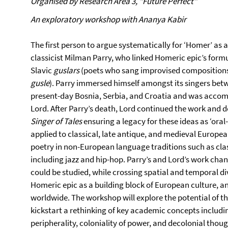
Organised by Research Area 3, "Future Perfect"
An exploratory workshop with Ananya Kabir
The first person to argue systematically for ‘Homer’ as 
classicist Milman Parry, who linked Homeric epic’s form
Slavic
guslars
(poets who sang improvised compositions
gusle
). Parry immersed himself amongst its singers bet
present-day Bosnia, Serbia, and Croatia and was accomp
Lord. After Parry’s death, Lord continued the work and d
Singer of Tales
ensuring a legacy for these ideas as ‘oral
applied to classical, late antique, and medieval Europea
poetry in non-European language traditions such as clas
including jazz and hip-hop. Parry’s and Lord’s work cha
could be studied, while crossing spatial and temporal d
Homeric epic as a building block of European culture, a
worldwide. The workshop will explore the potential of t
kickstart a rethinking of key academic concepts including
peripherality, coloniality of power, and decolonial thoug