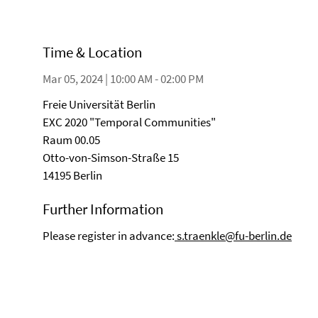
Time & Location
Mar 05, 2024 | 10:00 AM - 02:00 PM
Freie Universität Berlin
EXC 2020 "Temporal Communities"
Raum 00.05
Otto-von-Simson-Straße 15
14195 Berlin
Further Information
Please register in advance:
s.traenkle@fu-berlin.de