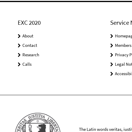
EXC 2020
Service 
About
Homepa
Contact
Members
Research
Privacy P
Calls
Legal Not
Accessibi
The Latin words veritas, iusti