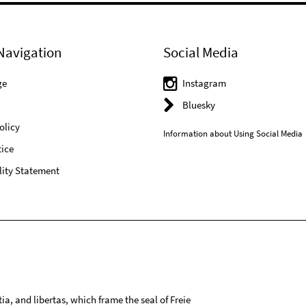
Navigation
Social Media
ge
Instagram
Bluesky
olicy
Information about Using Social Media
ice
lity Statement
tia, and libertas, which frame the seal of Freie