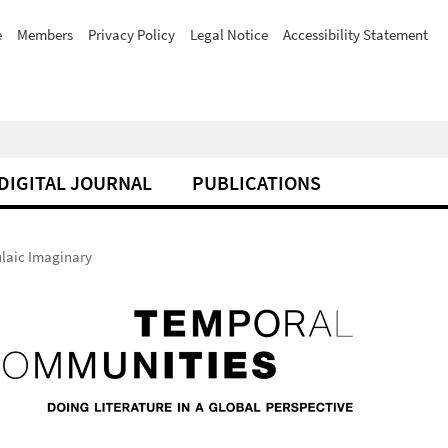
e
Members
Privacy Policy
Legal Notice
Accessibility Statement
DIGITAL JOURNAL
PUBLICATIONS
ulaic Imaginary