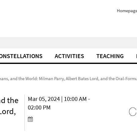
Homepag
ONSTELLATIONS
ACTIVITIES
TEACHING
ans, and the World: Milman Parry, Albert Bates Lord, and the Oral-Form
nd the
Mar 05, 2024 | 10:00 AM -
02:00 PM
Lord,