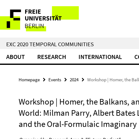
Springe
Service
direkt
zu
Navigation
Inhalt
EXC 2020 TEMPORAL COMMUNITIES
ABOUT
RESEARCH
INTERNATIONAL
C
Homepage
Events
2024
Workshop | Homer, the Balk
Workshop | Homer, the Balkans, a
World: Milman Parry, Albert Bates 
and the Oral-Formulaic Imaginary