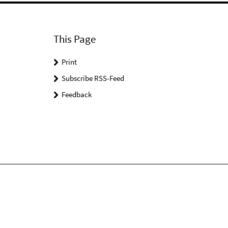
This Page
Print
Subscribe RSS-Feed
Feedback