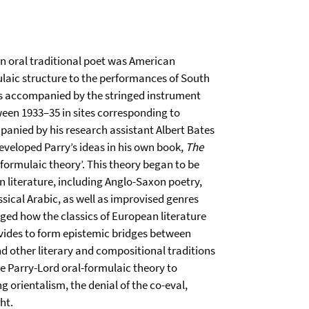
an oral traditional poet was American
ulaic structure to the performances of South
 accompanied by the stringed instrument
ween 1933–35 in sites corresponding to
anied by his research assistant Albert Bates
eveloped Parry’s ideas in his own book,
The
-formulaic theory’. This theory began to be
n literature, including Anglo-Saxon poetry,
sical Arabic, as well as improvised genres
nged how the classics of European literature
ivides to form epistemic bridges between
nd other literary and compositional traditions
he Parry-Lord oral-formulaic theory to
 orientalism, the denial of the co-eval,
ht.